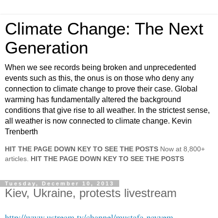
Climate Change: The Next
Generation
When we see records being broken and unprecedented
events such as this, the onus is on those who deny any
connection to climate change to prove their case. Global
warming has fundamentally altered the background
conditions that give rise to all weather. In the strictest sense,
all weather is now connected to climate change. Kevin
Trenberth
HIT THE PAGE DOWN KEY TO SEE THE POSTS
Now at 8,800+
articles.
HIT THE PAGE DOWN KEY TO SEE THE POSTS
Tuesday, December 10, 2013
Kiev, Ukraine, protests livestream
http://www.ustream.tv/channel/mustafa-nayyem