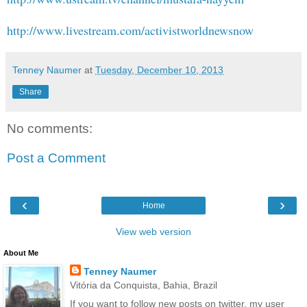
http://www.livestream.com/activistworldnewsnow
Tenney Naumer
at
Tuesday, December 10, 2013
Share
No comments:
Post a Comment
‹
›
Home
View web version
About Me
Tenney Naumer
Vitória da Conquista, Bahia, Brazil
If you want to follow new posts on twitter, my user