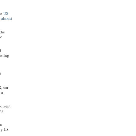
the
US
r almost
 the
he
d
usting
d
S, nor
 a
ho kept
ong
ra
 by US