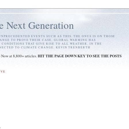
e Next Generation
NPRECEDENTED EVENTS SUCH AS THIS, THE ONUS IS ON THOSE
ANGE TO PROVE THEIR CASE. GLOBAL WARMING HAS
ONDITIONS THAT GIVE RISE TO ALL WEATHER. IN THE
NNECTED TO CLIMATE CHANGE. KEVIN TRENBERTH
S
HIT THE PAGE DOWN KEY TO SEE THE POSTS
Now at 8,800+ articles.
IVE
)