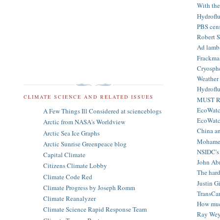
With the
Hydroflu
PBS cens
Robert S
Ad lamba
Frackmas
Cryosphe
Weather 
Hydroflu
CLIMATE SCIENCE AND RELATED ISSUES
MUST RE
EcoWatch
A Few Things Ill Considered at scienceblogs
EcoWatch 
Arctic from NASA's Worldview
China an
Arctic Sea Ice Graphs
Mohamed 
Arctic Sunrise Greenpeace blog
NSIDC's 
Capital Climate
John Abr
Citizens Climate Lobby
The hard
Climate Code Red
Justin G
Climate Progress by Joseph Romm
TransCan
Climate Reanalyzer
How much
Climate Science Rapid Response Team
Ray Wey