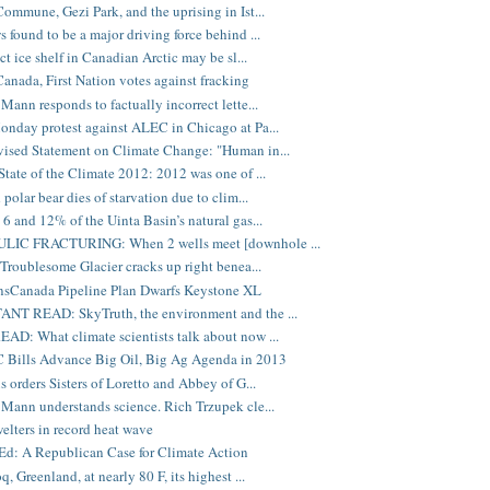
ommune, Gezi Park, and the uprising in Ist...
 found to be a major driving force behind ...
ct ice shelf in Canadian Arctic may be sl...
anada, First Nation votes against fracking
Mann responds to factually incorrect lette...
nday protest against ALEC in Chicago at Pa...
sed Statement on Climate Change: "Human in...
tate of the Climate 2012: 2012 was one of ...
polar bear dies of starvation due to clim...
6 and 12% of the Uinta Basin’s natural gas...
IC FRACTURING: When 2 wells meet [downhole ...
 Troublesome Glacier cracks up right benea...
nsCanada Pipeline Plan Dwarfs Keystone XL
NT READ: SkyTruth, the environment and the ...
D: What climate scientists talk about now ...
 Bills Advance Big Oil, Big Ag Agenda in 2013
s orders Sisters of Loretto and Abbey of G...
Mann understands science. Rich Trzupek cle...
elters in record heat wave
d: A Republican Case for Climate Action
, Greenland, at nearly 80 F, its highest ...