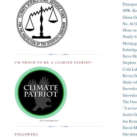
Flanagan
NPR: Kev
Glenn Gr
No, Al G
More on 
Nearly 6
Mortgage 
Enbridge 
Steve Ho
Stephen 
I'M PROUD TO BE A CLIMATE PATRIOT!
Cold Lak
Kevin Gr
Shale oi
Snowden 
Snowden 
The Guar
"A revie
Justin G
Joe Rom
David Mi
Our inter
FOLLOWERS