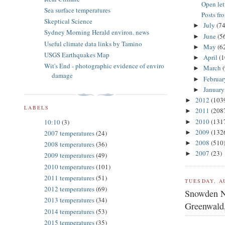
Open let
Sea surface temperatures
Posts fr
Skeptical Science
July
(74
►
Sydney Morning Herald environ. news
June
(5
►
Useful climate data links by Tamino
May
(6
►
USGS Earthquakes Map
April
(1
►
Wit's End - photographic evidence of enviro
March
►
damage
Februa
►
Januar
►
2012
(103
►
LABELS
2011
(208
►
2010
(131
10:10
(3)
►
2009
(132
►
2007 temperatures
(24)
2008
(510
►
2008 temperatures
(36)
2007
(23)
►
2009 temperatures
(49)
2010 temperatures
(101)
2011 temperatures
(51)
TUESDAY, A
2012 temperatures
(69)
Snowden N
2013 temperatures
(34)
Greenwald,
2014 temperatures
(53)
2015 temperatures
(35)