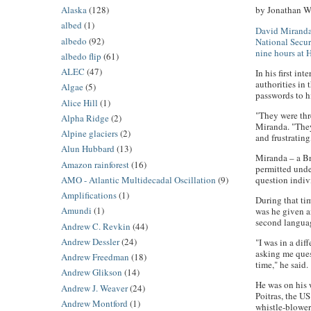
Alaska
(128)
by Jonathan Wa
albed
(1)
David Mirand
albedo
(92)
National Secur
nine hours at 
albedo flip
(61)
ALEC
(47)
In his first i
authorities in
Algae
(5)
passwords to 
Alice Hill
(1)
"They were thre
Alpha Ridge
(2)
Miranda. "They
Alpine glaciers
(2)
and frustratin
Alun Hubbard
(13)
Miranda – a Br
Amazon rainforest
(16)
permitted unde
AMO - Atlantic Multidecadal Oscillation
(9)
question indivi
Amplifications
(1)
During that tim
Amundi
(1)
was he given a
second langua
Andrew C. Revkin
(44)
Andrew Dessler
(24)
"I was in a di
asking me ques
Andrew Freedman
(18)
time," he said.
Andrew Glikson
(14)
He was on his 
Andrew J. Weaver
(24)
Poitras, the U
Andrew Montford
(1)
whistle-blowe