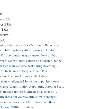
)
)
9)
er
(123)
ber
(133)
r
(132)
ber
(95)
(78)
nies National Review's Motion to Reconside...
cut billions in royalty payments to lando...
d's subterranean mega-canyon flows to the ...
rman: More Mental Clutter on Climate Change
ll face more extreme heat during flowering...
 Arctic banner at Belgian Grand Prix
nclair: Fracking Fraying at the Edges
aham challenges Monckton to put his money ...
bama Administration Appointing Another Big...
 Ingrassia suppresses climate change news ...
ricanes after your favorite climate change...
horeline faces threat from Greenland thaw ...
ckmore: Willful Blindness