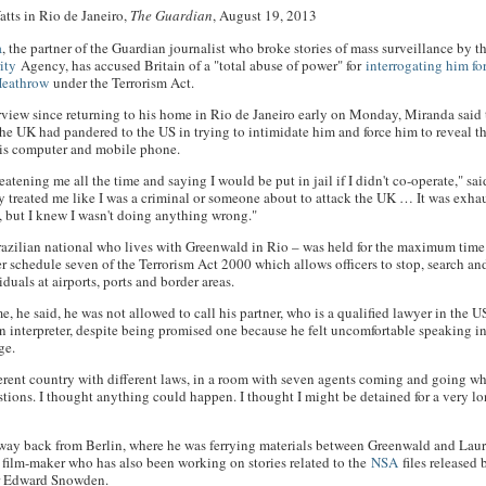
tts in Rio de Janeiro,
The Guardian
, August 19, 2013
a
, the partner of the Guardian journalist who broke stories of mass surveillance by 
ity
Agency, has accused Britain of a "total abuse of power" for
interrogating him fo
Heathrow
under the Terrorism Act.
nterview since returning to his home in Rio de Janeiro early on Monday, Miranda said
 the UK had pandered to the US in trying to intimidate him and force him to reveal t
his computer and mobile phone.
atening me all the time and saying I would be put in jail if I didn't co-operate," sai
 treated me like I was a criminal or someone about to attack the UK … It was exha
g, but I knew I wasn't doing anything wrong."
azilian national who lives with Greenwald in Rio – was held for the maximum time
r schedule seven of the Terrorism Act 2000 which allows officers to stop, search an
duals at airports, ports and border areas.
e, he said, he was not allowed to call his partner, who is a qualified lawyer in the U
n interpreter, despite being promised one because he felt uncomfortable speaking in
ge.
fferent country with different laws, in a room with seven agents coming and going w
tions. I thought anything could happen. I thought I might be detained for a very l
way back from Berlin, where he was ferrying materials between Greenwald and Lau
S film-maker who has also been working on stories related to the
NSA
files released
r Edward Snowden.