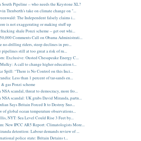
 South Pipeline -- who needs the Keystone XL?
in Trenberth's take on climate change on "...
eenwald: The Independent falsely claims i...
ore is not exaggerating or making stuff up
fracking shale Ponzi scheme -- get out whi...
50,000 Comments Call on Obama Administrati...
no-drilling riders, steep declines in pro...
pipelines still at too great a risk of ru...
rn: Exclusive: Ousted Chesapeake Energy C...
Mulky: A call to change higher education t...
e Spill: “There is No Control on this Inci...
andia: Less than 1 percent of tar-sands en...
l & gas Ponzi scheme
NSA scandal, threat to democracy, more fro...
NSA scandal: UK grabs David Miranda, partn...
dian Says Britain Forced It to Destroy Sno...
w of global ocean temperature observations...
illis, NYT: Sea Level Could Rise 3 Feet by...
m: New IPCC AR5 Report: Climatologists More...
randa detention: Labour demands review of ...
national police state: Britain Detains t...