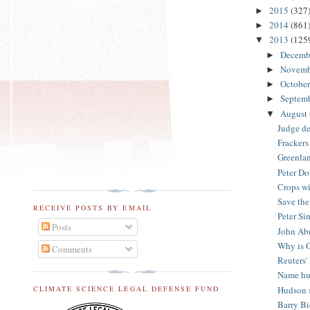
2015
(327
►
2014
(861
►
2013
(125
▼
Decemb
►
Novem
►
Octobe
►
Septem
►
August
▼
Judge de
Frackers 
Greenlan
Peter Do
Crops wi
Save the
RECEIVE POSTS BY EMAIL
Peter Si
Posts
John Abr
Why is O
Comments
Reuters'
Name hur
Hudson s
CLIMATE SCIENCE LEGAL DEFENSE FUND
Barry Bi