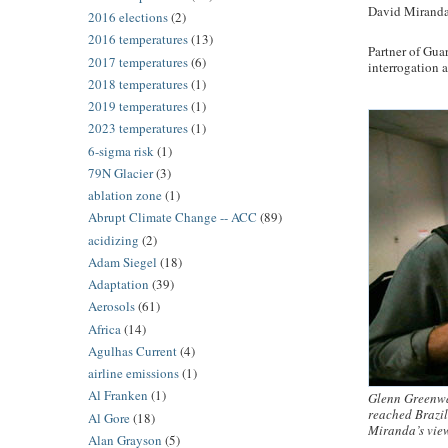
David Miranda: 
2016 elections
(2)
2016 temperatures
(13)
Partner of Gua
2017 temperatures
(6)
interrogation 
2018 temperatures
(1)
2019 temperatures
(1)
2023 temperatures
(1)
6-sigma risk
(1)
79N Glacier
(3)
ablation zone
(1)
Abrupt Climate Change -- ACC
(89)
acidizing
(2)
Adam Siegel
(18)
Adaptation
(39)
Aerosols
(61)
Africa
(14)
Agulhas Current
(4)
airline emissions
(1)
Al Franken
(1)
Glenn Greenwal
reached Brazil
Al Gore
(18)
Miranda’s vie
Alan Grayson
(5)