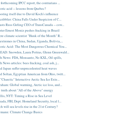
 forthcoming IPCC report, the contrarians ...
oric acid -- lessons from Quebec?
oring itself due to David Koch's influence
cribbler: China Falls Under Suspicion of C...
sts Russ Girling CEO of TransCanada -- cow...
ter Ernest Moniz pushes fracking in Brazil
re climate scientist "Hunk of the Month" R...
extremes in China, Sudan, Uganda, Bolivia,...
oric Acid: The Most Dangerous Chemical You...
AD: Snowden, Laura Poitras, Glenn Greenwald...
 News: FDA, Monsanto, No KXL, Oil spills,
News articles: bees fracking, coal ash, j...
d Japan suffer unprecedented heat waves
Soltan, Egyptian American from Ohio, twitt...
"Charctic" Interactive Arctic Sea Ice Exte...
aham: Global warming, Arctic ice loss, and...
 truth about "All of the Above" energy
illis, NYT: Timing a Rise in Sea Level
ada, FBI, Dept. Homeland Security, local l...
 will sea levels rise in the 21st Century?
mann: Climate Change Basics