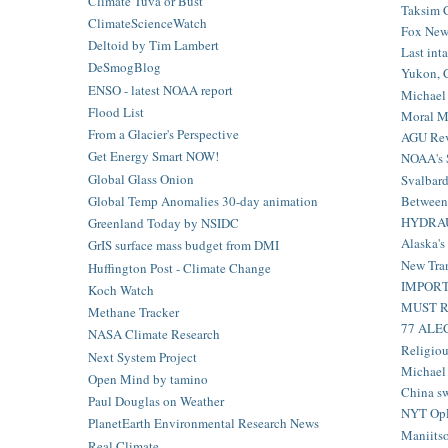
Climate Tuva or Bust
Taksim C
ClimateScienceWatch
Fox News
Deltoid by Tim Lambert
Last inta
DeSmogBlog
Yukon, C
ENSO - latest NOAA report
Michael 
Flood List
Moral Mo
From a Glacier's Perspective
AGU Revi
Get Energy Smart NOW!
NOAA's S
Global Glass Onion
Svalbard 
Between 
Global Temp Anomalies 30-day animation
HYDRAUL
Greenland Today by NSIDC
Alaska's
GrIS surface mass budget from DMI
New Tra
Huffington Post - Climate Change
IMPORTA
Koch Watch
MUST REA
Methane Tracker
77 ALEC
NASA Climate Research
Religiou
Next System Project
Michael 
Open Mind by tamino
China sw
Paul Douglas on Weather
NYT OpE
PlanetEarth Environmental Research News
Maniitsoq
Real Climate