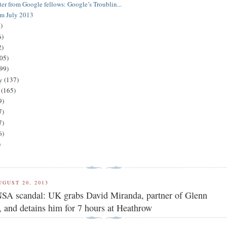
ter from Google fellows: Google’s Troublin...
om July 2013
)
6)
2)
05)
(99)
ry
(137)
y
(165)
9)
7)
7)
6)
)
UGUST 20, 2013
SA scandal: UK grabs David Miranda, partner of Glenn
 and detains him for 7 hours at Heathrow