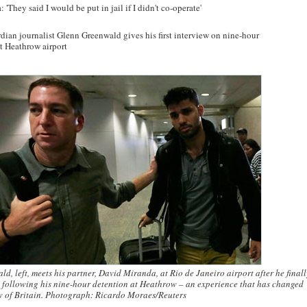
'They said I would be put in jail if I didn't co-operate'
rdian journalist Glenn Greenwald gives his first interview on nine-hour
at Heathrow airport
d, left, meets his partner, David Miranda, at Rio de Janeiro airport after he final
 following his nine-hour detention at Heathrow – an experience that has changed
w of Britain. Photograph: Ricardo Moraes/Reuters