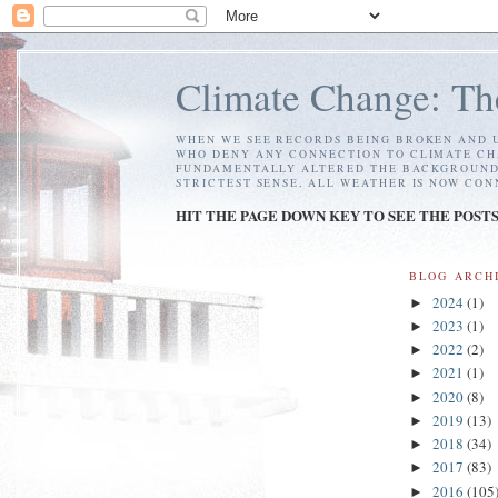
Climate Change: Th
WHEN WE SEE RECORDS BEING BROKEN AND U
WHO DENY ANY CONNECTION TO CLIMATE CH
FUNDAMENTALLY ALTERED THE BACKGROUND C
STRICTEST SENSE, ALL WEATHER IS NOW CO
HIT THE PAGE DOWN KEY TO SEE THE POST
BLOG ARCH
2024
(1)
►
2023
(1)
►
2022
(2)
►
2021
(1)
►
2020
(8)
►
2019
(13)
►
2018
(34)
►
2017
(83)
►
2016
(105
►