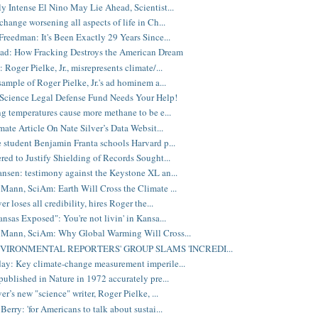
y Intense El Nino May Lie Ahead, Scientist...
change worsening all aspects of life in Ch...
reedman: It's Been Exactly 29 Years Since...
ad: How Fracking Destroys the American Dream
Roger Pielke, Jr., misrepresents climate/...
sample of Roger Pielke, Jr.'s ad hominem a...
Science Legal Defense Fund Needs Your Help!
ng temperatures cause more methane to be e...
mate Article On Nate Silver’s Data Websit...
 student Benjamin Franta schools Harvard p...
red to Justify Shielding of Records Sought...
nsen: testimony against the Keystone XL an...
Mann, SciAm: Earth Will Cross the Climate ...
er loses all credibility, hires Roger the...
nsas Exposed": You're not livin' in Kansa...
 Mann, SciAm: Why Global Warming Will Cross...
NVIRONMENTAL REPORTERS' GROUP SLAMS 'INCREDI...
y: Key climate-change measurement imperile...
published in Nature in 1972 accurately pre...
er’s new "science" writer, Roger Pielke, ...
erry: 'for Americans to talk about sustai...