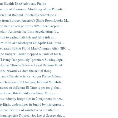
tt: Stealth Issue Advocate Pielke
ucture of Economic Modeling of the Potenti...
cientist Richard Tol claims benefits to c...
 from Europe: America’s Shale Boom Looks M...
 climate coverage drops 50% after "skeptic...
clair: Antarctic Ice Loss Accelerating (a...
ose to eating bait fish and jelly fish as...
rn: BP Lake Michigan Oil Spill: Did Tar Sa...
stigates FEMA Flood Map Changes After NBC ...
he Dodger" Pielke stepped outside of his b...
f Living Dangerously" premiers Sunday, Apr...
elp the Climate Science Legal Defense Fund
he buzzword vs. data the actual thing
cs and Climate Science: Roger Pielke Misse...
ed Temperature Changes, Internal Variabili...
luence of different El Niño types on globa...
ke drama, this is fairly exciting: Monste...
gas industry loopholes in 7 major environm...
tyEight undermines its brand by misreprese...
intensification of wind-driven circulation...
rhemispheric Tropical Sea Level Seesaw due...