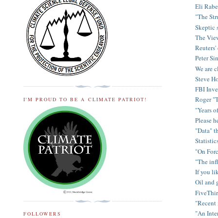
Eli Rabe
"The Str
Skeptic s
The View
Reuters'
Peter Sin
We are cl
Steve Ho
FBI Inve
Roger "T
I'M PROUD TO BE A CLIMATE PATRIOT!
"Years o
Please h
"Data" t
Statisti
"On Forc
"The inf
If you li
Oil and 
FiveThir
"Recent 
"An Inte
FOLLOWERS