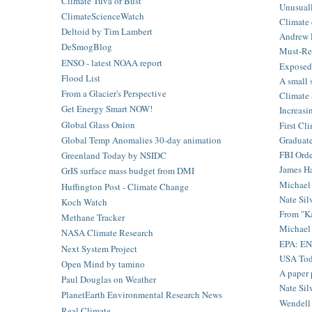
Climate Tuva or Bust
Unusuall
ClimateScienceWatch
Climate 
Deltoid by Tim Lambert
Andrew F
DeSmogBlog
Must-Re
ENSO - latest NOAA report
Exposed: 
Flood List
A small 
From a Glacier's Perspective
Climate 
Get Energy Smart NOW!
Increasi
Global Glass Onion
First Cli
Graduate
Global Temp Anomalies 30-day animation
FBI Orde
Greenland Today by NSIDC
James Ha
GrIS surface mass budget from DMI
Michael 
Huffington Post - Climate Change
Nate Silv
Koch Watch
From "Ka
Methane Tracker
Michael
NASA Climate Research
EPA: E
Next System Project
USA Toda
Open Mind by tamino
A paper 
Paul Douglas on Weather
Nate Silv
PlanetEarth Environmental Research News
Wendell B
Real Climate