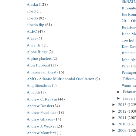
SENATO
Alaska
(128)
Bloomber
albed
(1)
Joe Romm
albedo
(92)
2011 Ok
albedo flip
(61)
Keystone
ALEC
(47)
Is the M
Algae
(5)
Too hot 
Alice Hill
(1)
Kert Dav
Alpha Ridge
(2)
Brendan 
Alpine glaciers
(2)
John Abr
Alun Hubbard
(13)
Peter Gl
Amazon rainforest
(16)
Pentagon
AMO - Atlantic Multidecadal Oscillation
(9)
"Effects
Warm-wat
Amplifications
(1)
Februa
Amundi
(1)
►
Januar
►
Andrew C. Revkin
(44)
2013
(125
►
Andrew Dessler
(24)
2012
(103
►
Andrew Freedman
(18)
2011
(208
►
Andrew Glikson
(14)
2010
(131
►
Andrew J. Weaver
(24)
2009
(132
►
Andrew Montford
(1)