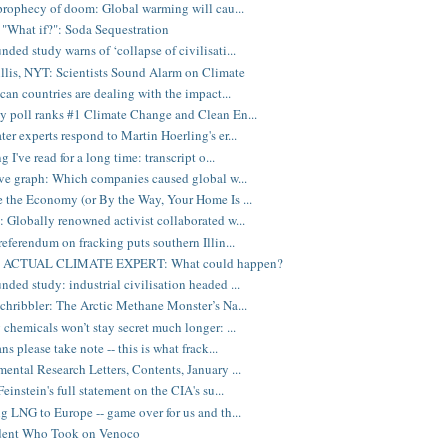
 prophecy of doom: Global warming will cau...
"What if?": Soda Sequestration
ded study warns of ‘collapse of civilisati...
illis, NYT: Scientists Sound Alarm on Climate
ican countries are dealing with the impact...
 poll ranks #1 Climate Change and Clean En...
er experts respond to Martin Hoerling's er...
g I've read for a long time: transcript o...
ive graph: Which companies caused global w...
 the Economy (or By the Way, Your Home Is ...
 Globally renowned activist collaborated w...
referendum on fracking puts southern Illin...
ks ACTUAL CLIMATE EXPERT: What could happen?
ded study: industrial civilisation headed ...
chribbler: The Arctic Methane Monster’s Na...
 chemicals won’t stay secret much longer: ...
ns please take note -- this is what frack...
ental Research Letters, Contents, January ...
einstein's full statement on the CIA's su...
g LNG to Europe -- game over for us and th...
dent Who Took on Venoco