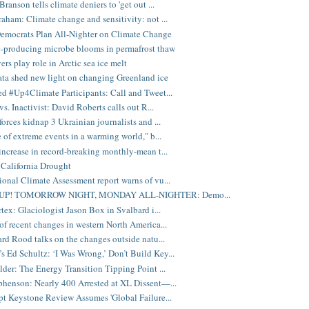
ranson tells climate deniers to 'get out ...
aham: Climate change and sensitivity: not ...
emocrats Plan All-Nighter on Climate Change
-producing microbe blooms in permafrost thaw
ers play role in Arctic sea ice melt
a shed new light on changing Greenland ice
d #Up4Climate Participants: Call and Tweet...
vs. Inactivist: David Roberts calls out R...
forces kidnap 3 Ukrainian journalists and ...
e of extreme events in a warming world," b...
increase in record-breaking monthly-mean t...
California Drought
onal Climate Assessment report warns of vu...
UP! TOMORROW NIGHT, MONDAY ALL-NIGHTER: Demo...
rtex: Glaciologist Jason Box in Svalbard i...
of recent changes in western North America...
ard Rood talks on the changes outside natu...
Ed Schultz: ‘I Was Wrong,’ Don’t Build Key...
lder: The Energy Transition Tipping Point ...
henson: Nearly 400 Arrested at XL Dissent—...
pt Keystone Review Assumes 'Global Failure...