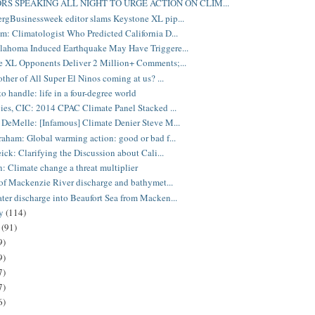
RS SPEAKING ALL NIGHT TO URGE ACTION ON CLIM...
gBusinessweek editor slams Keystone XL pip...
: Climatologist Who Predicted California D...
lahoma Induced Earthquake May Have Triggere...
 XL Opponents Deliver 2 Million+ Comments;...
other of All Super El Ninos coming at us? ...
to handle: life in a four-degree world
ies, CIC: 2014 CPAC Climate Panel Stacked ...
DeMelle: [Infamous] Climate Denier Steve M...
aham: Global warming action: good or bad f...
eick: Clarifying the Discussion about Cali...
: Climate change a threat multiplier
 of Mackenzie River discharge and bathymet...
er discharge into Beaufort Sea from Macken...
ry
(114)
y
(91)
9)
9)
7)
7)
6)