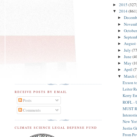
2015
(327
►
2014
(861
▼
Decemb
►
Novem
►
Octobe
►
Septem
►
August
►
July
(77
►
June
(4
►
May
(1
►
April
(7
►
March
▼
Exxon t
Leiter R
RECEIVE POSTS BY EMAIL
Kerry Em
Posts
ROFL - Un
MUST REA
Comments
Interest
New York
Justin G
CLIMATE SCIENCE LEGAL DEFENSE FUND
From Pow