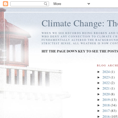
Climate Change: Th
WHEN WE SEE RECORDS BEING BROKEN AND U
WHO DENY ANY CONNECTION TO CLIMATE CH
FUNDAMENTALLY ALTERED THE BACKGROUND C
STRICTEST SENSE, ALL WEATHER IS NOW CO
HIT THE PAGE DOWN KEY TO SEE THE POST
BLOG ARCH
2024
(1)
►
2023
(1)
►
2022
(2)
►
2021
(1)
►
2020
(8)
►
2019
(13)
►
2018
(34)
►
2017
(83)
►
2016
(105
►