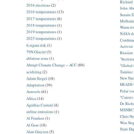
Richard B
2016 elections
(2)
John Abr
2016 temperatures
(13)
Senate D
2017 temperatures
(6)
Methane
2018 temperatures
(1)
Warm riv
2019 temperatures
(1)
NASA dat
2023 temperatures
(1)
Confirme
6-sigma risk
(1)
Activist 
79N Glacier
(3)
Russian 
ablation zone
(1)
"Increas
Abrupt Climate Change -- ACC
(89)
"Global 
acidizing
(2)
Tamino: 
New Nati
Adam Siegel
(18)
HEADS 
Adaptation
(39)
Polar vo
Aerosols
(61)
"Causes 
Africa
(14)
Dr. Rich
Agulhas Current
(4)
MSNBC’s 
airline emissions
(1)
Chris Ne
Al Franken
(1)
Wen Step
Al Gore
(18)
State De
Alan Grayson
(5)