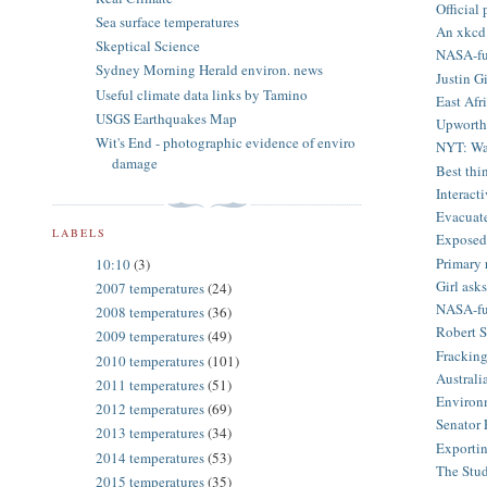
Official
Sea surface temperatures
An xkcd 
Skeptical Science
NASA-fun
Sydney Morning Herald environ. news
Justin G
Useful climate data links by Tamino
East Afr
USGS Earthquakes Map
Upworthy
Wit's End - photographic evidence of enviro
NYT: Wat
damage
Best thin
Interact
Evacuate
LABELS
Exposed:
Primary 
10:10
(3)
Girl as
2007 temperatures
(24)
NASA-fun
2008 temperatures
(36)
Robert S
2009 temperatures
(49)
Fracking
2010 temperatures
(101)
Australia
2011 temperatures
(51)
Environm
2012 temperatures
(69)
Senator F
2013 temperatures
(34)
Exportin
2014 temperatures
(53)
The Stu
2015 temperatures
(35)