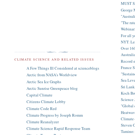
MUST SE
George M
"Australi
"The rate
Webinar:
For all 
NYT: Les
Over 160
Australi
CLIMATE SCIENCE AND RELATED ISSUES
Record e
France S
A Few Things Ill Considered at scienceblogs
"Sustain
Arctic from NASA's Worldview
Sea Leve
Arctic Sea Ice Graphs
Sri Lank
Arctic Sunrise Greenpeace blog
Koch Bro
Capital Climate
Science 
Citizens Climate Lobby
"Global c
Climate Code Red
Heatwave
Climate Progress by Joseph Romm
Climate d
Climate Reanalyzer
Steven C
Climate Science Rapid Response Team
Tamino: 