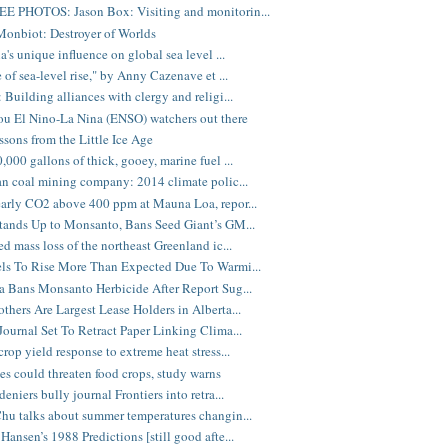
E PHOTOS: Jason Box: Visiting and monitorin...
onbiot: Destroyer of Worlds
a's unique influence on global sea level ...
 of sea-level rise," by Anny Cazenave et ...
 Building alliances with clergy and religi...
you El Nino-La Nina (ENSO) watchers out there
sons from the Little Ice Age
,000 gallons of thick, gooey, marine fuel ...
an coal mining company: 2014 climate polic...
arly CO2 above 400 ppm at Mauna Loa, repor...
tands Up to Monsanto, Bans Seed Giant’s GM...
ed mass loss of the northeast Greenland ic...
ls To Rise More Than Expected Due To Warmi...
a Bans Monsanto Herbicide After Report Sug...
thers Are Largest Lease Holders in Alberta...
Journal Set To Retract Paper Linking Clima...
rop yield response to extreme heat stress...
s could threaten food crops, study warns
eniers bully journal Frontiers into retra...
hu talks about summer temperatures changin...
Hansen’s 1988 Predictions [still good afte...