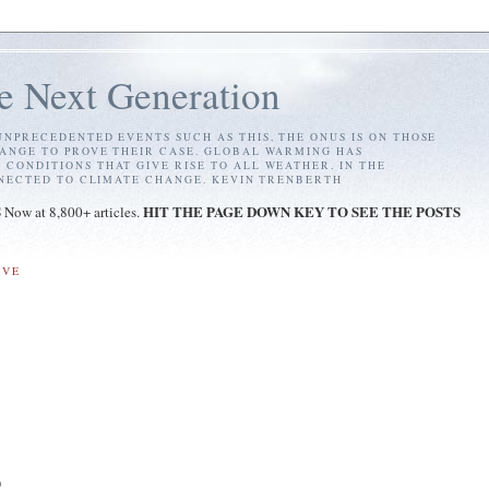
e Next Generation
NPRECEDENTED EVENTS SUCH AS THIS, THE ONUS IS ON THOSE
ANGE TO PROVE THEIR CASE. GLOBAL WARMING HAS
ONDITIONS THAT GIVE RISE TO ALL WEATHER. IN THE
NNECTED TO CLIMATE CHANGE. KEVIN TRENBERTH
S
HIT THE PAGE DOWN KEY TO SEE THE POSTS
Now at 8,800+ articles.
IVE
)