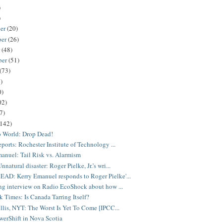
)
)
er
(20)
ber
(26)
r
(48)
ber
(51)
(73)
)
0)
02)
7)
(142)
o World: Drop Dead!
eports: Rochester Institute of Technology ...
anuel: Tail Risk vs. Alarmism
natural disaster: Roger Pielke, Jr.’s wri...
D: Kerry Emanuel responds to Roger Pielke'...
ing interview on Radio EcoShock about how ...
 Times: Is Canada Tarring Itself?
illis, NYT: The Worst Is Yet To Come [IPCC...
erShift in Nova Scotia