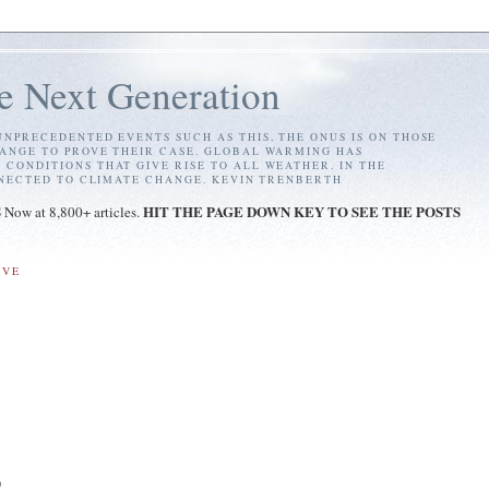
e Next Generation
NPRECEDENTED EVENTS SUCH AS THIS, THE ONUS IS ON THOSE
ANGE TO PROVE THEIR CASE. GLOBAL WARMING HAS
ONDITIONS THAT GIVE RISE TO ALL WEATHER. IN THE
NNECTED TO CLIMATE CHANGE. KEVIN TRENBERTH
S
HIT THE PAGE DOWN KEY TO SEE THE POSTS
Now at 8,800+ articles.
IVE
)