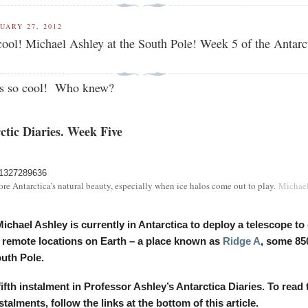
UARY 27, 2012
ol! Michael Ashley at the South Pole! Week 5 of the Antarc
 is so cool! Who knew?
ctic Diaries. Week Five
nore Antarctica’s natural beauty, especially when ice halos come out to play.
Michae
ichael Ashley is currently in Antarctica to deploy a telescope to
 remote locations on Earth – a place known as
Ridge A
, some 85
uth Pole.
 fifth instalment in Professor Ashley’s Antarctica Diaries. To read 
talments, follow the links at the bottom of this article.