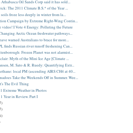
 Athabasca Oil Sands Corp said it has sold...
eick: The 2011 Climate B.S.* of the Year ...
soils froze less deeply in winter from la...
tion Campaign by Extreme Right-Wing Contin...
video! I Vote 4 Energy: Polluting the Future
Changing Arctic Ocean freshwater pathways...
 have warned Australians to brace for more...
 finds Russian river runoff freshening Can...
tenborough: Frozen Planet was not alarmist...
nclair: Myth of the Mini Ice Age [Climate ...
nsen, M. Sato & R. Ruedy: Quantifying Extr...
ethane: local PM (ascending AIRS CH4 at 40...
adoes Take the Weekends Off in Summer. Wee...
It's The Evil Thing
1 Extreme Weather in Photos
1 Year in Review. Part I
7)
7)
6)
)