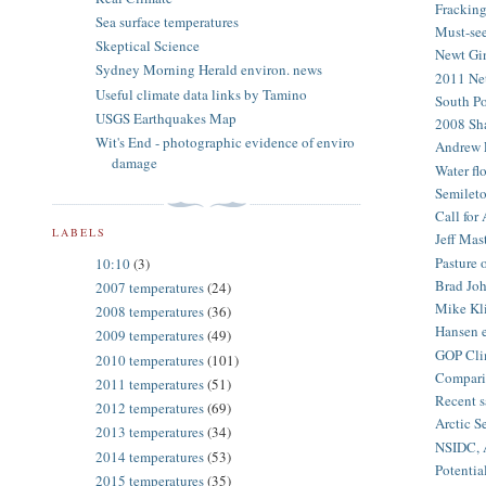
Fracking
Sea surface temperatures
Must-see
Skeptical Science
Newt Gin
Sydney Morning Herald environ. news
2011 Net
Useful climate data links by Tamino
South Po
USGS Earthquakes Map
2008 Sha
Wit's End - photographic evidence of enviro
Andrew F
damage
Water flo
Semileto
Call for
LABELS
Jeff Mas
Pasture 
10:10
(3)
Brad Joh
2007 temperatures
(24)
Mike Kli
2008 temperatures
(36)
Hansen e
2009 temperatures
(49)
GOP Cli
2010 temperatures
(101)
Comparis
2011 temperatures
(51)
Recent s
2012 temperatures
(69)
Arctic S
2013 temperatures
(34)
NSIDC, A
2014 temperatures
(53)
Potentia
2015 temperatures
(35)