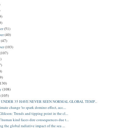
)
)
9)
9)
er
(51)
ber
(40)
r
(47)
ber
(103)
(107)
)
7)
0)
9)
(130)
ry
(108)
y
(105)
 UNDER 35 HAVE NEVER SEEN NORMAL GLOBAL TEMP...
imate change 'to spark domino effect, acc...
likson: Trends and tipping point in the cl...
f human kind faces dire consequences due t...
g the global radiative impact of the sea ...