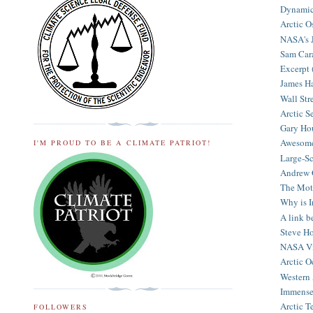
Dynamic 
Arctic Os
NASA's J
Sam Cara
Excerpt (
James Ha
Wall Stre
Arctic Se
Gary Hou
Awesome 
I'M PROUD TO BE A CLIMATE PATRIOT!
Large-Sc
Andrew G
The Moth
Why is I
A link be
Steve Ho
NASA Vid
Arctic O
Western 
Immense 
Arctic T
FOLLOWERS