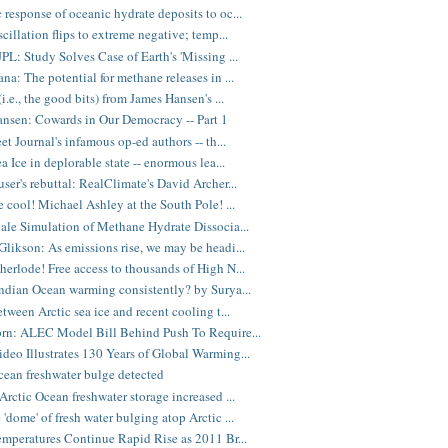
response of oceanic hydrate deposits to oc...
cillation flips to extreme negative; temp...
PL: Study Solves Case of Earth's 'Missing ...
na: The potential for methane releases in ...
i.e., the good bits) from James Hansen's ...
nsen: Cowards in Our Democracy -- Part 1
et Journal's infamous op-ed authors -- th...
a Ice in deplorable state -- enormous lea...
ser's rebuttal: RealClimate's David Archer...
cool! Michael Ashley at the South Pole! ...
ale Simulation of Methane Hydrate Dissocia...
likson: As emissions rise, we may be headi...
erlode! Free access to thousands of High N...
ndian Ocean warming consistently? by Surya...
tween Arctic sea ice and recent cooling t...
rn: ALEC Model Bill Behind Push To Require...
eo Illustrates 130 Years of Global Warming...
cean freshwater bulge detected
Arctic Ocean freshwater storage increased ...
'dome' of fresh water bulging atop Arctic ...
emperatures Continue Rapid Rise as 2011 Br...