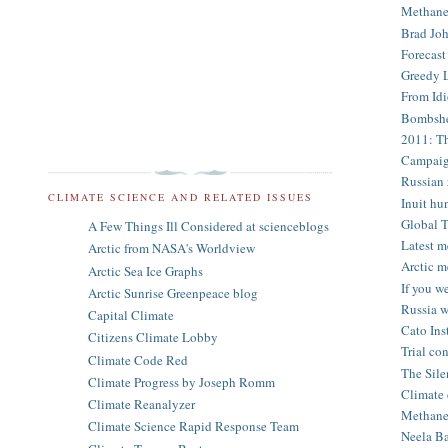
Methane 
Brad Joh
Forecast
Greedy L
From Idi
Bombshel
2011: Th
Campaign
Russian r
CLIMATE SCIENCE AND RELATED ISSUES
Inuit hun
Global T
A Few Things Ill Considered at scienceblogs
Latest m
Arctic from NASA's Worldview
Arctic m
Arctic Sea Ice Graphs
If you w
Arctic Sunrise Greenpeace blog
Russia w
Capital Climate
Cato Inst
Citizens Climate Lobby
Trial con
Climate Code Red
The Sile
Climate Progress by Joseph Romm
Climate 
Climate Reanalyzer
Methane 
Climate Science Rapid Response Team
Neela Ba