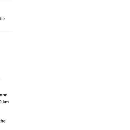
tic
l
 one
0 km
the