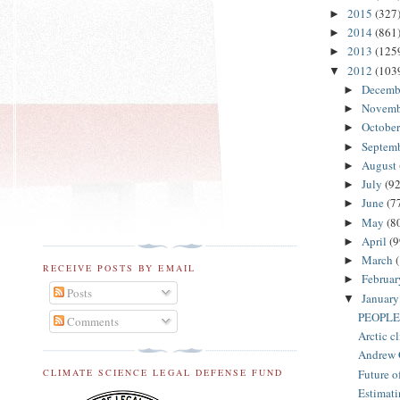
2015
(327
►
2014
(861
►
2013
(125
►
2012
(103
▼
Decemb
►
Novem
►
Octobe
►
Septem
►
August
►
July
(92
►
June
(7
►
May
(8
►
April
(9
►
March
►
RECEIVE POSTS BY EMAIL
Februa
►
Posts
Januar
▼
PEOPLE
Comments
Arctic cl
Andrew G
Future o
CLIMATE SCIENCE LEGAL DEFENSE FUND
Estimatin