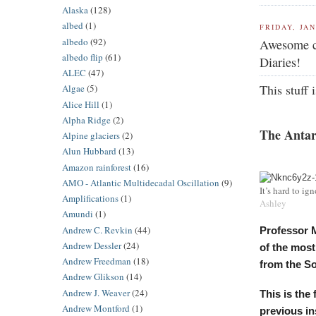
Alaska
(128)
albed
(1)
FRIDAY, JAN
albedo
(92)
Awesome co
albedo flip
(61)
Diaries!
ALEC
(47)
This stuff
Algae
(5)
Alice Hill
(1)
Alpha Ridge
(2)
The Antar
Alpine glaciers
(2)
Alun Hubbard
(13)
Amazon rainforest
(16)
AMO - Atlantic Multidecadal Oscillation
(9)
It’s hard to ig
Amplifications
(1)
Ashley
Amundi
(1)
Andrew C. Revkin
(44)
Professor M
Andrew Dessler
(24)
of the most
Andrew Freedman
(18)
from the So
Andrew Glikson
(14)
Andrew J. Weaver
(24)
This is the
Andrew Montford
(1)
previous ins