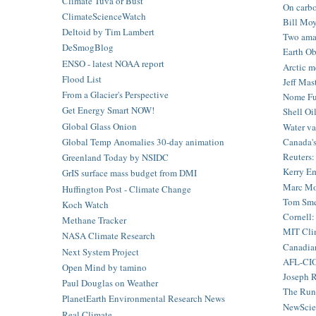
Climate Tuva or Bust
On carbon
ClimateScienceWatch
Bill Moy
Deltoid by Tim Lambert
Two amaz
DeSmogBlog
Earth Ob
ENSO - latest NOAA report
Arctic m
Flood List
Jeff Mas
From a Glacier's Perspective
Nome Fue
Get Energy Smart NOW!
Shell Oil
Global Glass Onion
Water va
Canada's
Global Temp Anomalies 30-day animation
Reuters: 
Greenland Today by NSIDC
Kerry Em
GrIS surface mass budget from DMI
Marc Mor
Huffington Post - Climate Change
Tom Smer
Koch Watch
Cornell:
Methane Tracker
MIT Clim
NASA Climate Research
Canadian
Next System Project
AFL-CIO 
Open Mind by tamino
Joseph R
Paul Douglas on Weather
The Run
PlanetEarth Environmental Research News
NewScien
Real Climate