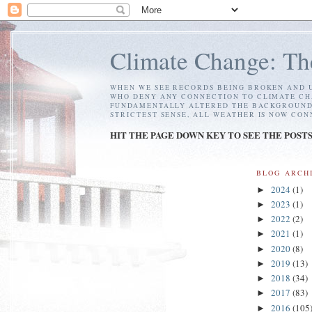
Climate Change: Th
WHEN WE SEE RECORDS BEING BROKEN AND U
WHO DENY ANY CONNECTION TO CLIMATE CH
FUNDAMENTALLY ALTERED THE BACKGROUND C
STRICTEST SENSE, ALL WEATHER IS NOW CO
HIT THE PAGE DOWN KEY TO SEE THE POST
BLOG ARCH
2024
(1)
►
2023
(1)
►
2022
(2)
►
2021
(1)
►
2020
(8)
►
2019
(13)
►
2018
(34)
►
2017
(83)
►
2016
(105
►