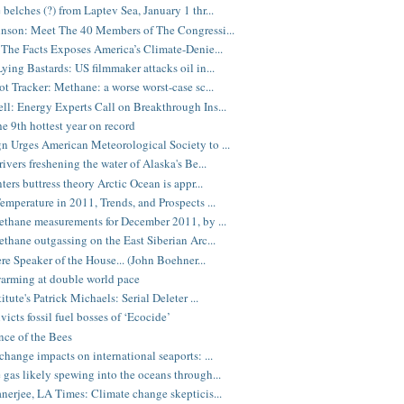
belches (?) from Laptev Sea, January 1 thr...
nson: Meet The 40 Members of The Congressi...
 The Facts Exposes America’s Climate-Denie...
ying Bastards: US filmmaker attacks oil in...
ot Tracker: Methane: a worse worst-case sc...
l: Energy Experts Call on Breakthrough Ins...
e 9th hottest year on record
 Urges American Meteorological Society to ...
ivers freshening the water of Alaska's Be...
ters buttress theory Arctic Ocean is appr...
emperature in 2011, Trends, and Prospects ...
ethane measurements for December 2011, by ...
ethane outgassing on the East Siberian Arc...
ere Speaker of the House... (John Boehner...
arming at double world pace
itute's Patrick Michaels: Serial Deleter ...
victs fossil fuel bosses of ‘Ecocide’
nce of the Bees
change impacts on international seaports: ...
gas likely spewing into the oceans through...
nerjee, LA Times: Climate change skepticis...