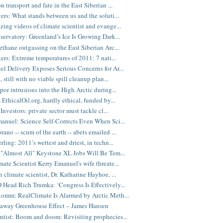
 transport and fate in the East Siberian ...
ers: What stands between us and the soluti...
ing videos of climate scientist and evange...
servatory: Greenland’s Ice Is Growing Dark...
ethane outgassing on the East Siberian Arc...
ters: Extreme temperatures of 2011: 7 nati...
l Delivery Exposes Serious Concerns for Ar...
, still with no viable spill cleanup plan...
por intrusions into the High Arctic during...
 EthicalOil.org, hardly ethical, funded by...
Investors: private sector must tackle cl...
anuel: Science Self-Corrects Even When Sci...
ano -- scum of the earth -- abets emailed ...
ling: 2011′s wettest and driest, in techn...
 "Almost All" Keystone XL Jobs Will Be Tem...
ate Scientist Kerry Emanuel's wife threate...
 climate scientist, Dr. Katharine Hayhoe, ...
Head Rich Trumka: ‘Congress Is Effectively...
omm: RealClimate Is Alarmed by Arctic Meth...
away Greenhouse Effect – James Hansen
tist: Boom and doom: Revisiting prophecies...