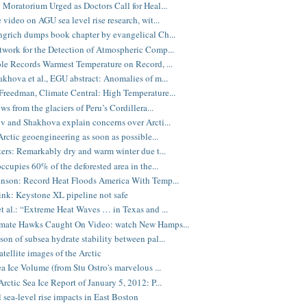
 Moratorium Urged as Doctors Call for Heal...
 video on AGU sea level rise research, wit...
grich dumps book chapter by evangelical Ch...
work for the Detection of Atmospheric Comp...
le Records Warmest Temperature on Record, ...
khova et al., EGU abstract: Anomalies of m...
reedman, Climate Central: High Temperature...
ws from the glaciers of Peru’s Cordillera...
v and Shakhova explain concerns over Arcti...
 Arctic geoengineering as soon as possible...
ters: Remarkably dry and warm winter due t...
occupies 60% of the deforested area in the...
nson: Record Heat Floods America With Temp...
nk: Keystone XL pipeline not safe
t al.: “Extreme Heat Waves … in Texas and ...
mate Hawks Caught On Video: watch New Hamps...
on of subsea hydrate stability between pal...
atellite images of the Arctic
ea Ice Volume (from Stu Ostro's marvelous ...
rctic Sea Ice Report of January 5, 2012: P...
l sea-level rise impacts in East Boston