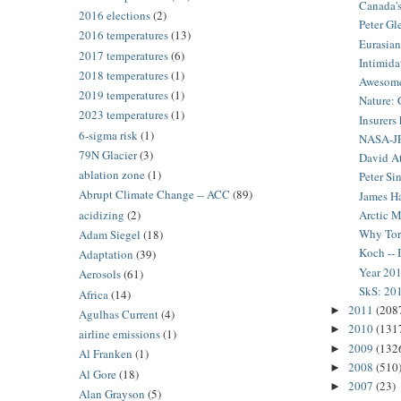
Canada's
2016 elections
(2)
Peter Gl
2016 temperatures
(13)
Eurasian 
2017 temperatures
(6)
Intimida
2018 temperatures
(1)
Awesome 
2019 temperatures
(1)
Nature: 
2023 temperatures
(1)
Insurers
6-sigma risk
(1)
NASA-JPL
79N Glacier
(3)
David At
ablation zone
(1)
Peter Si
Abrupt Climate Change -- ACC
(89)
James Ha
acidizing
(2)
Arctic M
Why Torn
Adam Siegel
(18)
Koch -- 
Adaptation
(39)
Year 201
Aerosols
(61)
SkS: 201
Africa
(14)
2011
(208
►
Agulhas Current
(4)
2010
(131
►
airline emissions
(1)
2009
(132
►
Al Franken
(1)
2008
(510
►
Al Gore
(18)
2007
(23)
►
Alan Grayson
(5)