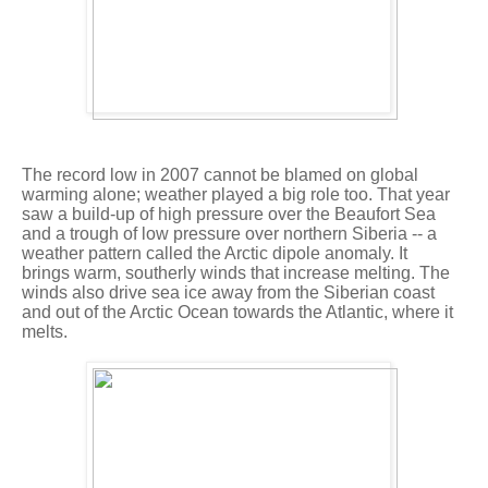
The record low in 2007 cannot be blamed on global
warming alone; weather played a big role too. That year
saw a build-up of high pressure over the Beaufort Sea
and a trough of low pressure over northern Siberia -- a
weather pattern called the Arctic dipole anomaly. It
brings warm, southerly winds that increase melting. The
winds also drive sea ice away from the Siberian coast
and out of the Arctic Ocean towards the Atlantic, where it
melts.