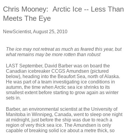
Chris Mooney: Arctic Ice -- Less Than
Meets The Eye
NewScientist, August 25, 2010
The ice may not retreat as much as feared this year, but
what remains may be more rotten than robust
LAST September, David Barber was on board the
Canadian icebreaker CCGS Amundsen (pictured
below), heading into the Beaufort Sea, north of Alaska.
He was part of a team investigating ice conditions in
autumn, the time when Arctic sea ice shrinks to its
smallest extent before starting to grow again as winter
sets in.
Barber, an environmental scientist at the University of
Manitoba in Winnipeg, Canada, went to sleep one night
at midnight, just before the ship was due to reach a
region of very thick sea ice. The Amundsen is only
capable of breaking solid ice about a metre thick, so