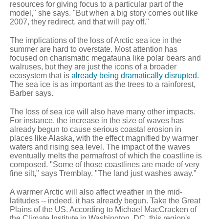
resources for giving focus to a particular part of the
model," she says. "But when a big story comes out like
2007, they redirect, and that will pay off."
The implications of the loss of Arctic sea ice in the
summer are hard to overstate. Most attention has
focused on charismatic megafauna like polar bears and
walruses, but they are just the icons of a broader
ecosystem that is
already being dramatically disrupted
.
The sea ice is as important as the trees to a rainforest,
Barber says.
The loss of sea ice will also have many other impacts.
For instance, the increase in the size of waves has
already begun to cause serious coastal erosion in
places like Alaska, with the effect magnified by warmer
waters and rising sea level. The impact of the waves
eventually melts the permafrost of which the coastline is
composed. "Some of those coastlines are made of very
fine silt," says Tremblay. "The land just washes away."
A warmer Arctic will also affect weather in the mid-
latitudes -- indeed, it has already begun. Take the Great
Plains of the US. According to Michael MacCracken of
the Climate Institute in Washington, DC, this region's