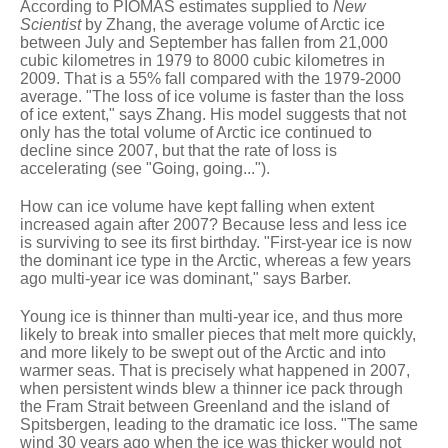
According to PIOMAS estimates supplied to
New
Scientist
by Zhang, the average volume of Arctic ice
between July and September has fallen from 21,000
cubic kilometres in 1979 to 8000 cubic kilometres in
2009. That is a 55% fall compared with the 1979-2000
average. "The loss of ice volume is faster than the loss
of ice extent," says Zhang. His model suggests that not
only has the total volume of Arctic ice continued to
decline since 2007, but that the rate of loss is
accelerating
(see "Going, going...")
.
How can ice volume have kept falling when extent
increased again after 2007? Because less and less ice
is surviving to see its first birthday. "First-year ice is now
the dominant ice type in the Arctic, whereas a few years
ago multi-year ice was dominant," says Barber.
Young ice is thinner than multi-year ice, and thus more
likely to break into smaller pieces that melt more quickly,
and more likely to be swept out of the Arctic and into
warmer seas. That is precisely what happened in 2007,
when persistent winds blew a thinner ice pack through
the Fram Strait between Greenland and the island of
Spitsbergen, leading to the dramatic ice loss. "The same
wind 30 years ago when the ice was thicker would not