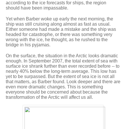
according to the ice forecasts for ships, the region
should have been impassable.
Yet when Barber woke up early the next morning, the
ship was still cruising along almost as fast as usual.
Either someone had made a mistake and the ship was
headed for catastrophe, or there was something very
wrong with the ice, he thought, as he rushed to the
bridge in his pyjamas.
On the surface, the situation in the Arctic looks dramatic
enough. In September 2007, the total extent of sea with
surface ice shrank further than ever recorded before -- to
nearly 40% below the long-term average. This low has
yet to be surpassed. But the extent of sea ice is not all
that matters, as Barber found. Look deeper and there are
even more dramatic changes. This is something
everyone should be concerned about because the
transformation of the Arctic will affect us all.