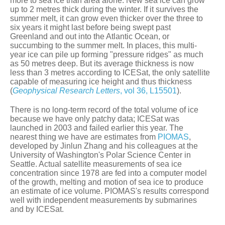
more to sea ice than area alone. New sea ice can grow
up to 2 metres thick during the winter. If it survives the
summer melt, it can grow even thicker over the three to
six years it might last before being swept past
Greenland and out into the Atlantic Ocean, or
succumbing to the summer melt. In places, this multi-
year ice can pile up forming "pressure ridges" as much
as 50 metres deep. But its average thickness is now
less than 3 metres according to ICESat, the only satellite
capable of measuring ice height and thus thickness
(
Geophysical Research Letters
, vol 36, L15501
).
There is no long-term record of the total volume of ice
because we have only patchy data; ICESat was
launched in 2003 and failed earlier this year. The
nearest thing we have are estimates from
PIOMAS
,
developed by Jinlun Zhang and his colleagues at the
University of Washington's Polar Science Center in
Seattle. Actual satellite measurements of sea ice
concentration since 1978 are fed into a computer model
of the growth, melting and motion of sea ice to produce
an estimate of ice volume. PIOMAS's results correspond
well with independent measurements by submarines
and by ICESat.