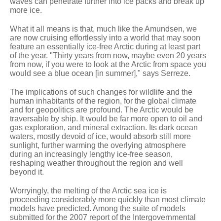
waves can penetrate further into ice packs and break up
more ice.
What it all means is that, much like the Amundsen, we
are now cruising effortlessly into a world that may soon
feature an essentially ice-free Arctic during at least part
of the year. "Thirty years from now, maybe even 20 years
from now, if you were to look at the Arctic from space you
would see a blue ocean [in summer]," says Serreze.
The implications of such changes for wildlife and the
human inhabitants of the region, for the global climate
and for geopolitics are profound. The Arctic would be
traversable by ship. It would be far more open to oil and
gas exploration, and mineral extraction. Its dark ocean
waters, mostly devoid of ice, would absorb still more
sunlight, further warming the overlying atmosphere
during an increasingly lengthy ice-free season,
reshaping weather throughout the region and well
beyond it.
Worryingly, the melting of the Arctic sea ice is
proceeding considerably more quickly than most climate
models have predicted. Among the suite of models
submitted for the 2007 report of the Intergovernmental