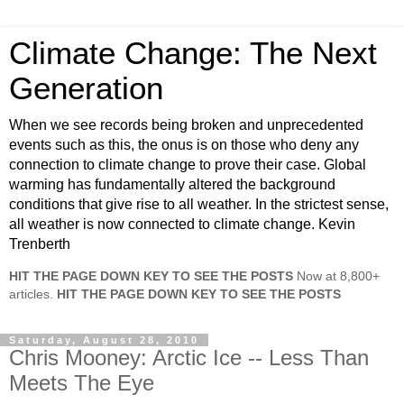
Climate Change: The Next
Generation
When we see records being broken and unprecedented
events such as this, the onus is on those who deny any
connection to climate change to prove their case. Global
warming has fundamentally altered the background
conditions that give rise to all weather. In the strictest sense,
all weather is now connected to climate change. Kevin
Trenberth
HIT THE PAGE DOWN KEY TO SEE THE POSTS
Now at 8,800+
articles.
HIT THE PAGE DOWN KEY TO SEE THE POSTS
Saturday, August 28, 2010
Chris Mooney: Arctic Ice -- Less Than
Meets The Eye