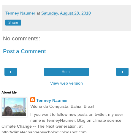
Tenney Naumer
at
Saturday, August 28, 2010
Share
No comments:
Post a Comment
‹
›
Home
View web version
About Me
Tenney Naumer
Vitória da Conquista, Bahia, Brazil
If you want to follow new posts on twitter, my user
name is TenneyNaumer. Blog on climate science:
Climate Change -- The Next Generation, at
http://climatechangepsychology.blogspot.com