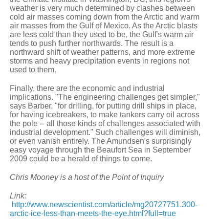
weather is very much determined by clashes between
cold air masses coming down from the Arctic and warm
air masses from the Gulf of Mexico. As the Arctic blasts
are less cold than they used to be, the Gulf's warm air
tends to push further northwards. The result is a
northward shift of weather patterns, and more extreme
storms and heavy precipitation events in regions not
used to them.
Finally, there are the economic and industrial
implications. "The engineering challenges get simpler,"
says Barber, "for drilling, for putting drill ships in place,
for having icebreakers, to make tankers carry oil across
the pole -- all those kinds of challenges associated with
industrial development." Such challenges will diminish,
or even vanish entirely. The Amundsen's surprisingly
easy voyage through the Beaufort Sea in September
2009 could be a herald of things to come.
Chris Mooney is a host of the Point of Inquiry
Link:
http://www.newscientist.com/article/mg20727751.300-
arctic-ice-less-than-meets-the-eye.html?full=true