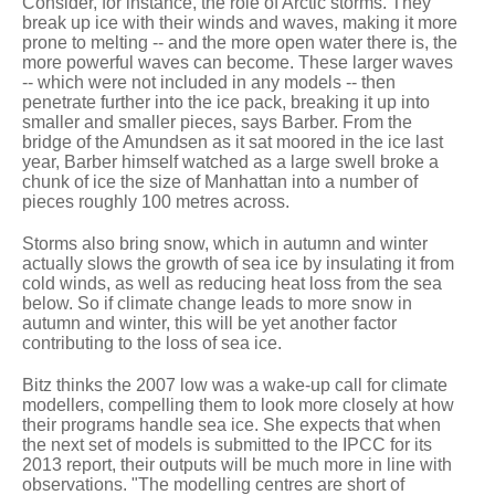
Consider, for instance, the role of Arctic storms. They
break up ice with their winds and waves, making it more
prone to melting -- and the more open water there is, the
more powerful waves can become. These larger waves
-- which were not included in any models -- then
penetrate further into the ice pack, breaking it up into
smaller and smaller pieces, says Barber. From the
bridge of the Amundsen as it sat moored in the ice last
year, Barber himself watched as a large swell broke a
chunk of ice the size of Manhattan into a number of
pieces roughly 100 metres across.
Storms also bring snow, which in autumn and winter
actually slows the growth of sea ice by insulating it from
cold winds, as well as reducing heat loss from the sea
below. So if climate change leads to more snow in
autumn and winter, this will be yet another factor
contributing to the loss of sea ice.
Bitz thinks the 2007 low was a wake-up call for climate
modellers, compelling them to look more closely at how
their programs handle sea ice. She expects that when
the next set of models is submitted to the IPCC for its
2013 report, their outputs will be much more in line with
observations. "The modelling centres are short of