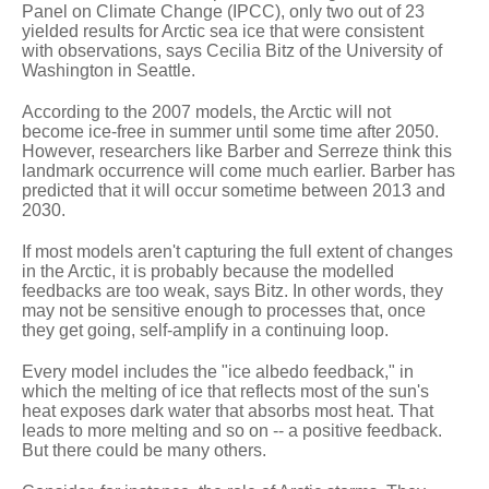
Panel on Climate Change (IPCC), only two out of 23
yielded results for Arctic sea ice that were consistent
with observations, says Cecilia Bitz of the University of
Washington in Seattle.
According to the 2007 models, the Arctic will not
become ice-free in summer until some time after 2050.
However, researchers like Barber and Serreze think this
landmark occurrence will come much earlier. Barber has
predicted that it will occur sometime between 2013 and
2030.
If most models aren't capturing the full extent of changes
in the Arctic, it is probably because the modelled
feedbacks are too weak, says Bitz. In other words, they
may not be sensitive enough to processes that, once
they get going, self-amplify in a continuing loop.
Every model includes the "ice albedo feedback," in
which the melting of ice that reflects most of the sun's
heat exposes dark water that absorbs most heat. That
leads to more melting and so on -- a positive feedback.
But there could be many others.