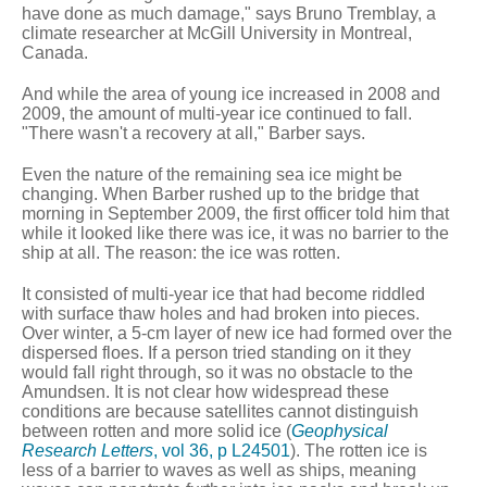
have done as much damage," says Bruno Tremblay, a
climate researcher at McGill University in Montreal,
Canada.
And while the area of young ice increased in 2008 and
2009, the amount of multi-year ice continued to fall.
"There wasn't a recovery at all," Barber says.
Even the nature of the remaining sea ice might be
changing. When Barber rushed up to the bridge that
morning in September 2009, the first officer told him that
while it looked like there was ice, it was no barrier to the
ship at all. The reason: the ice was rotten.
It consisted of multi-year ice that had become riddled
with surface thaw holes and had broken into pieces.
Over winter, a 5-cm layer of new ice had formed over the
dispersed floes. If a person tried standing on it they
would fall right through, so it was no obstacle to the
Amundsen. It is not clear how widespread these
conditions are because satellites cannot distinguish
between rotten and more solid ice (
Geophysical
Research Letters
, vol 36, p L24501
). The rotten ice is
less of a barrier to waves as well as ships, meaning