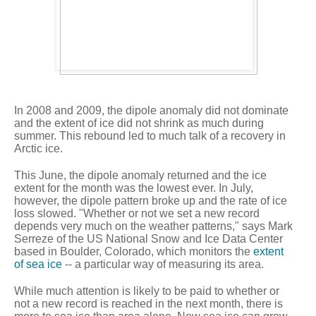
In 2008 and 2009, the dipole anomaly did not dominate
and the extent of ice did not shrink as much during
summer. This rebound led to much talk of a recovery in
Arctic ice.
This June, the dipole anomaly returned and the ice
extent for the month was the lowest ever. In July,
however, the dipole pattern broke up and the rate of ice
loss slowed. "Whether or not we set a new record
depends very much on the weather patterns," says Mark
Serreze of the US National Snow and Ice Data Center
based in Boulder, Colorado, which monitors the
extent
of sea ice
-- a particular way of measuring its area.
While much attention is likely to be paid to whether or
not a new record is reached in the next month, there is