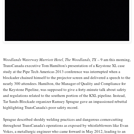
Woodlands Waterway Marriott Hotel, The Woodlands, TX
– 9 am this morning,
TransCanada executive Tom Hamilton's presentation of a Keystone XL case
study at the Pipe Tech Americas 2013 conference was interrupted when a
blockader chained himself to the projector screen and delivered a speech to the
nearly 300 attendees. Hamilton, the Manager of Quality and Compliance for
the Keystone Pipeline, was supposed to give a forty-minute talk about safety
and regulations related to the southern portion of the KXL pipeline. Instead,
Tar Sands Blockade organizer Ramsey Sprague gave an impassioned rebuttal
highlighting TransCanada's poor safety record.
Sprague described shoddy welding practices and dangerous corner-cutting
throughout TransCanada's operations as exposed by whistleblowers like Evan
Vokes, a metallurgic engineer who came forward in May 2012, leading to an