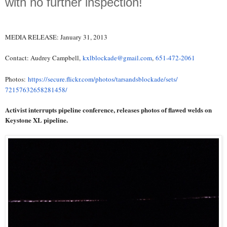
with no further inspection!
MEDIA RELEASE: January 31, 2013
Contact: Audrey Campbell,
kxlblockade@gmail.com
,
651-472-2061
Photos:
https://secure.flickr.com/
photos/tarsandsblockade/sets/
72157632658281458/
Activist interrupts pipeline conference, releases photos of flawed welds on
Keystone XL pipeline.