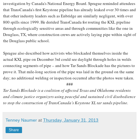
investigation by Canada's National Energy Board. Sprague reminded attendees
that TransCanada's first Keystone pipeline has already leaked over 30 times and
that other industry leaders such as Enbridge are similarly negligent, with over
800 spills since 1999. He derided TransCanada for routing the KXL pipeline
through ecologically sensitive areas and through communities like the one in
Douglass, TX, where construction crews are actively laying pipe within sight of
the Douglass public school.
Sprague also described how activists who blockaded themselves inside the
actual KXL pipe on December 3rd could see daylight through holes in welds
connecting segments of pipe – and how Tar Sands Blockade has the pictures to
prove it. That mile-long section of the pipe was laid in the ground on the same
day; no additional welding or inspection occurred after the photos were taken.
###
Tar Sands Blockade is a coalition of affected Texas and Oklahoma residents
and climate justice organizers using peaceful and sustained civil disobedience
to stop the construction of TransCanada’s Keystone XL tar sands pipeline.
Tenney Naumer
at
Thursday, January 31, 2013
Share