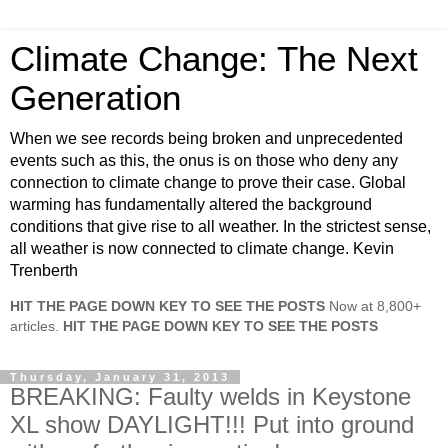
Climate Change: The Next
Generation
When we see records being broken and unprecedented
events such as this, the onus is on those who deny any
connection to climate change to prove their case. Global
warming has fundamentally altered the background
conditions that give rise to all weather. In the strictest sense,
all weather is now connected to climate change. Kevin
Trenberth
HIT THE PAGE DOWN KEY TO SEE THE POSTS
Now at 8,800+
articles.
HIT THE PAGE DOWN KEY TO SEE THE POSTS
Thursday, January 31, 2013
BREAKING: Faulty welds in Keystone
XL show DAYLIGHT!!! Put into ground