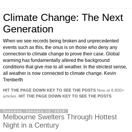
Climate Change: The Next
Generation
When we see records being broken and unprecedented
events such as this, the onus is on those who deny any
connection to climate change to prove their case. Global
warming has fundamentally altered the background
conditions that give rise to all weather. In the strictest sense,
all weather is now connected to climate change. Kevin
Trenberth
HIT THE PAGE DOWN KEY TO SEE THE POSTS
Now at 8,800+
articles.
HIT THE PAGE DOWN KEY TO SEE THE POSTS
Tuesday, January 12, 2010
Melbourne Swelters Through Hottest
Night in a Century