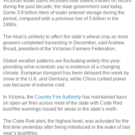
Victorian water dams recorded their lowest inflows on record
during the past decade, the state government said today.
Some 3.9 billion liters of water entered storage during the
period, compared with a previous low of 5 billion in the
1980s.
The heat is unlikely to affect the state’s wheat crop as most
growers completed harvesting in December, said Andrew
Broad, president of the Victorian Farmers Federation.
Global weather patterns are fluctuating widely this year,
providing what scientists say is evidence of a changing
climate. European transport has been delayed this week by
snow in the U.K. and Germany, while China curbed power
use because of extreme cold.
In Victoria, the
Country Fire Authority
has maintained bans
on open-air fires across most of the state with Code Red
bushfire warnings issued for areas in the state’s north.
The Code Red alert, the highest level, was activated for the
first time yesterday after being introduced in the wake of last
year’s bushfires.