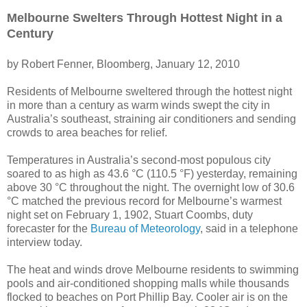
Melbourne Swelters Through Hottest Night in a
Century
by Robert Fenner, Bloomberg, January 12, 2010
Residents of Melbourne sweltered through the hottest night
in more than a century as warm winds swept the city in
Australia’s southeast, straining air conditioners and sending
crowds to area beaches for relief.
Temperatures in Australia’s second-most populous city
soared to as high as 43.6 °C (110.5 °F) yesterday, remaining
above 30 °C throughout the night. The overnight low of 30.6
°C matched the previous record for Melbourne’s warmest
night set on February 1, 1902, Stuart Coombs, duty
forecaster for the
Bureau of Meteorology
, said in a telephone
interview today.
The heat and winds drove Melbourne residents to swimming
pools and air-conditioned shopping malls while thousands
flocked to beaches on Port Phillip Bay. Cooler air is on the