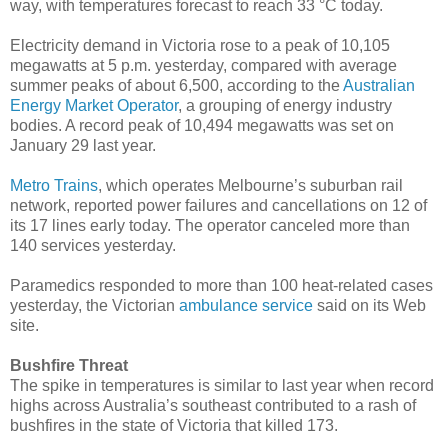
way, with temperatures forecast to reach 33 °C today.
Electricity demand in Victoria rose to a peak of 10,105
megawatts at 5 p.m. yesterday, compared with average
summer peaks of about 6,500, according to the
Australian
Energy Market Operator
, a grouping of energy industry
bodies. A record peak of 10,494 megawatts was set on
January 29 last year.
Metro Trains
, which operates Melbourne’s suburban rail
network, reported power failures and cancellations on 12 of
its 17 lines early today. The operator canceled more than
140 services yesterday.
Paramedics responded to more than 100 heat-related cases
yesterday, the Victorian
ambulance service
said on its Web
site.
Bushfire Threat
The spike in temperatures is similar to last year when record
highs across Australia’s southeast contributed to a rash of
bushfires in the state of Victoria that killed 173.