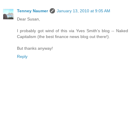
Tenney Naumer
January 13, 2010 at 9:05 AM
Dear Susan,
I probably got wind of this via Yves Smith's blog -- Naked
Capitalism (the best finance news blog out there!).
But thanks anyway!
Reply