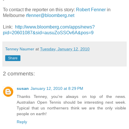
To contact the reporter on this story:
Robert Fenner
in
Melbourne
rfenner@bloomberg.net
Link:
http://www.bloomberg.com/apps/news?
pid=20601087&sid=ausuZoSSOv6A&pos=9
Tenney Naumer
at
Tuesday, January 12, 2010
Share
2 comments:
susan
January 12, 2010 at 8:29 PM
Thanks Tenney, you're always on top of the news.
Australian Open Tennis should be interesting next week.
Typical that us northerners think we are the only visible
people on earth!
Reply