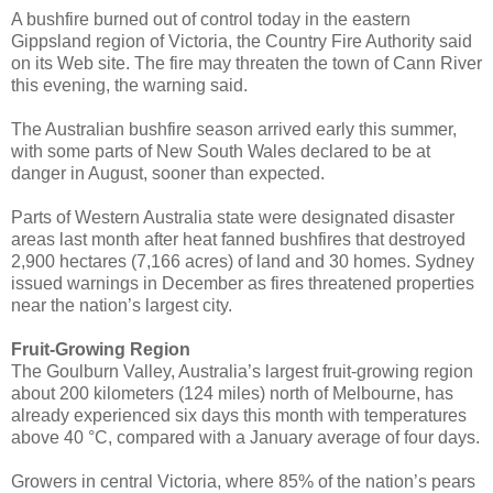
A bushfire burned out of control today in the eastern
Gippsland region of Victoria, the Country Fire Authority said
on its Web site. The fire may threaten the town of Cann River
this evening, the warning said.
The Australian bushfire season arrived early this summer,
with some parts of New South Wales declared to be at
danger in August, sooner than expected.
Parts of Western Australia state were designated disaster
areas last month after heat fanned bushfires that destroyed
2,900 hectares (7,166 acres) of land and 30 homes. Sydney
issued warnings in December as fires threatened properties
near the nation’s largest city.
Fruit-Growing Region
The Goulburn Valley, Australia’s largest fruit-growing region
about 200 kilometers (124 miles) north of Melbourne, has
already experienced six days this month with temperatures
above 40 °C, compared with a January average of four days.
Growers in central Victoria, where 85% of the nation’s pears