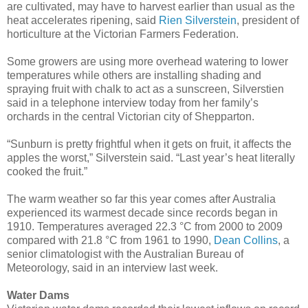
are cultivated, may have to harvest earlier than usual as the
heat accelerates ripening, said
Rien Silverstein
, president of
horticulture at the Victorian Farmers Federation.
Some growers are using more overhead watering to lower
temperatures while others are installing shading and
spraying fruit with chalk to act as a sunscreen, Silverstien
said in a telephone interview today from her family’s
orchards in the central Victorian city of Shepparton.
“Sunburn is pretty frightful when it gets on fruit, it affects the
apples the worst,” Silverstein said. “Last year’s heat literally
cooked the fruit.”
The warm weather so far this year comes after Australia
experienced its warmest decade since records began in
1910. Temperatures averaged 22.3 °C from 2000 to 2009
compared with 21.8 °C from 1961 to 1990,
Dean Collins
, a
senior climatologist with the Australian Bureau of
Meteorology, said in an interview last week.
Water Dams