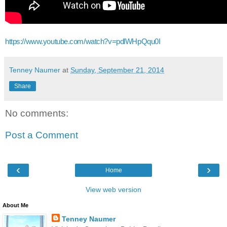
https://www.youtube.com/watch?v=pdlWHpQqu0I
Tenney Naumer
at
Sunday, September 21, 2014
Share
No comments:
Post a Comment
‹
›
Home
View web version
About Me
Tenney Naumer