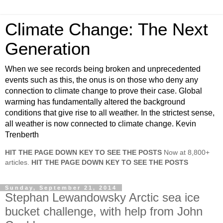
Climate Change: The Next
Generation
When we see records being broken and unprecedented
events such as this, the onus is on those who deny any
connection to climate change to prove their case. Global
warming has fundamentally altered the background
conditions that give rise to all weather. In the strictest sense,
all weather is now connected to climate change. Kevin
Trenberth
HIT THE PAGE DOWN KEY TO SEE THE POSTS
Now at 8,800+
articles.
HIT THE PAGE DOWN KEY TO SEE THE POSTS
Sunday, September 21, 2014
Stephan Lewandowsky Arctic sea ice
bucket challenge, with help from John