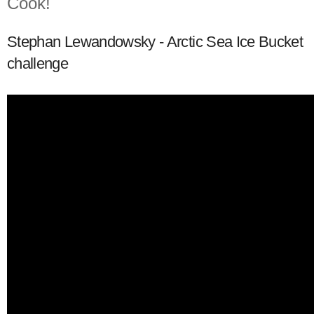
Cook!
Stephan Lewandowsky - Arctic Sea Ice Bucket
challenge