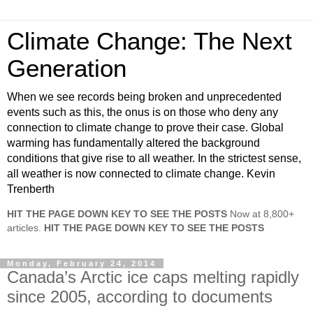
Climate Change: The Next
Generation
When we see records being broken and unprecedented
events such as this, the onus is on those who deny any
connection to climate change to prove their case. Global
warming has fundamentally altered the background
conditions that give rise to all weather. In the strictest sense,
all weather is now connected to climate change. Kevin
Trenberth
HIT THE PAGE DOWN KEY TO SEE THE POSTS
Now at 8,800+
articles.
HIT THE PAGE DOWN KEY TO SEE THE POSTS
Monday, February 24, 2014
Canada’s Arctic ice caps melting rapidly
since 2005, according to documents