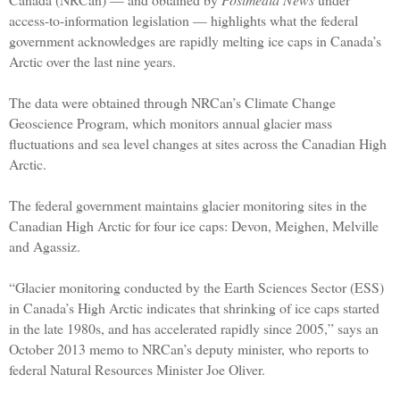
access-to-information legislation — highlights what the federal
government acknowledges are rapidly melting ice caps in Canada’s
Arctic over the last nine years.
The data were obtained through NRCan’s Climate Change
Geoscience Program, which monitors annual glacier mass
fluctuations and sea level changes at sites across the Canadian High
Arctic.
The federal government maintains glacier monitoring sites in the
Canadian High Arctic for four ice caps: Devon, Meighen, Melville
and Agassiz.
“Glacier monitoring conducted by the Earth Sciences Sector (ESS)
in Canada’s High Arctic indicates that shrinking of ice caps started
in the late 1980s, and has accelerated rapidly since 2005,” says an
October 2013 memo to NRCan’s deputy minister, who reports to
federal Natural Resources Minister Joe Oliver.