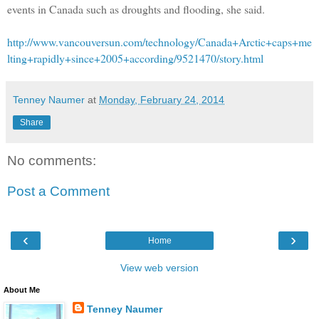
events in Canada such as droughts and flooding, she said.
http://www.vancouversun.com/technology/Canada+Arctic+caps+me
lting+rapidly+since+2005+according/9521470/story.html
Tenney Naumer
at
Monday, February 24, 2014
Share
No comments:
Post a Comment
‹
›
Home
View web version
About Me
Tenney Naumer