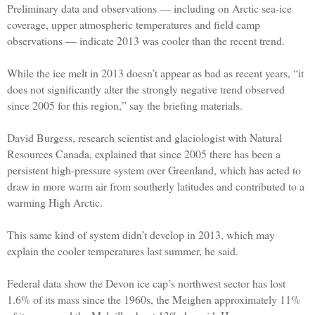
Preliminary data and observations — including on Arctic sea-ice
coverage, upper atmospheric temperatures and field camp
observations — indicate 2013 was cooler than the recent trend.
While the ice melt in 2013 doesn’t appear as bad as recent years, “it
does not significantly alter the strongly negative trend observed
since 2005 for this region,” say the briefing materials.
David Burgess, research scientist and glaciologist with Natural
Resources Canada, explained that since 2005 there has been a
persistent high-pressure system over Greenland, which has acted to
draw in more warm air from southerly latitudes and contributed to a
warming High Arctic.
This same kind of system didn’t develop in 2013, which may
explain the cooler temperatures last summer, he said.
Federal data show the Devon ice cap’s northwest sector has lost
1.6% of its mass since the 1960s, the Meighen approximately 11%