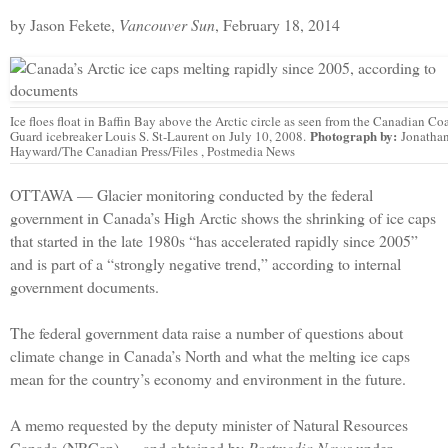
by Jason Fekete,
Vancouver Sun
, February 18, 2014
Ice floes float in Baffin Bay above the Arctic circle as seen from the Canadian Co
Photograph by:
Guard icebreaker Louis S. St-Laurent on July 10, 2008.
Jonatha
Hayward/The Canadian Press/Files , Postmedia News
OTTAWA — Glacier monitoring conducted by the federal
government in Canada’s High Arctic shows the shrinking of ice caps
that started in the late 1980s “has accelerated rapidly since 2005”
and is part of a “strongly negative trend,” according to internal
government documents.
The federal government data raise a number of questions about
climate change in Canada’s North and what the melting ice caps
mean for the country’s economy and environment in the future.
A memo requested by the deputy minister of Natural Resources
Canada (NRCan) — and obtained by
Postmedia News
under