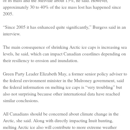
of its mass and the Melville about 13%, he said. However,
approximately 30 to 40% of the ice mass lost has happened since
2005.
“Since 2005 it has enhanced quite significantly,” Burgess said in an
interview.
The main consequence of shrinking Arctic ice caps is increasing sea
levels, he said, which can impact Canadian coastlines depending on
their resiliency to erosion and inundation.
Green Party Leader Elizabeth May, a former senior policy adviser to
the federal environment minister in the Mulroney government, said
the federal information on melting ice caps is “very troubling” but
also not surprising because other international data have reached
similar conclusions.
All Canadians should be concerned about climate change in the
Arctic, she said. Along with directly impacting Inuit hunting,
melting Arctic ice also will contribute to more extreme weather