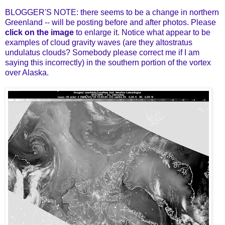
BLOGGER'S NOTE: there seems to be a change in northern
Greenland -- will be posting before and after photos. Please
click on the image
to enlarge it. Notice what appear to be
examples of cloud gravity waves (are they
altostratus
undulatus clouds?
Somebody please correct me if I am
saying this incorrectly) in the southern portion of the vortex
over Alaska.