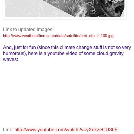
Link to updated images:
http://www.weatheroffice.gc.ca/data/satellite/hrpt_dfo_ir_100.jpg
And, just for fun (since this climate change stuff is not so very
humorous), here is a youtube video of some cloud gravity
waves:
Link:
http://www.youtube.com/watch?v=yXnkzeCU3bE