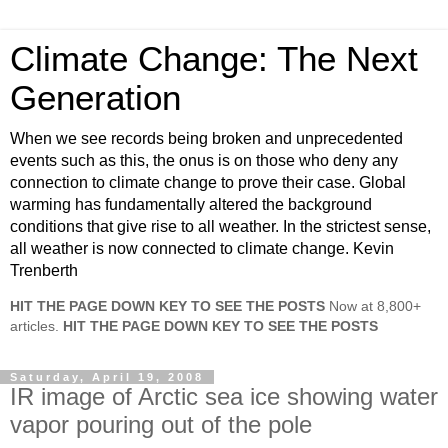
Climate Change: The Next
Generation
When we see records being broken and unprecedented
events such as this, the onus is on those who deny any
connection to climate change to prove their case. Global
warming has fundamentally altered the background
conditions that give rise to all weather. In the strictest sense,
all weather is now connected to climate change. Kevin
Trenberth
HIT THE PAGE DOWN KEY TO SEE THE POSTS
Now at 8,800+
articles.
HIT THE PAGE DOWN KEY TO SEE THE POSTS
Saturday, April 19, 2008
IR image of Arctic sea ice showing water
vapor pouring out of the pole