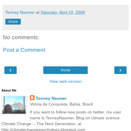
Tenney Naumer
at
Saturday, April 19, 2008
Share
No comments:
Post a Comment
‹
›
Home
View web version
About Me
Tenney Naumer
Vitória da Conquista, Bahia, Brazil
If you want to follow new posts on twitter, my user
name is TenneyNaumer. Blog on climate science:
Climate Change -- The Next Generation, at
http://climatechangepsychology.blogspot.com