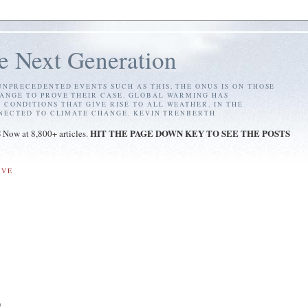
e Next Generation
NPRECEDENTED EVENTS SUCH AS THIS, THE ONUS IS ON THOSE
ANGE TO PROVE THEIR CASE. GLOBAL WARMING HAS
ONDITIONS THAT GIVE RISE TO ALL WEATHER. IN THE
NNECTED TO CLIMATE CHANGE. KEVIN TRENBERTH
S
HIT THE PAGE DOWN KEY TO SEE THE POSTS
Now at 8,800+ articles.
IVE
)