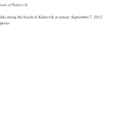
bears of Kaktovik
alks along the beach in Kaktovik at sunset. September 7, 2012
 photo