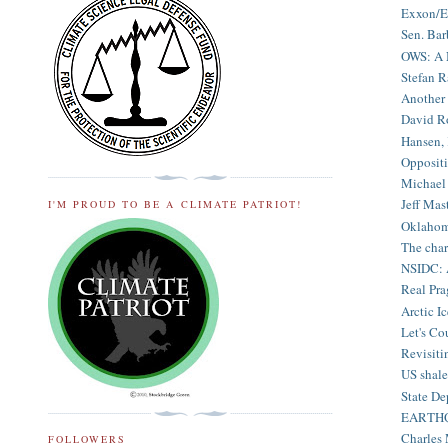
Exxon/En
Sen. Bar
OWS: A 
Stefan R
Another 
David Ro
Hansen, 
Oppositi
Michael 
Jeff Mast
I'M PROUD TO BE A CLIMATE PATRIOT!
Oklahoma
The char
NSIDC: A
Real Pra
Arctic I
Let's Co
Revisiti
US shale
State De
EARTHQUA
Charles 
FOLLOWERS