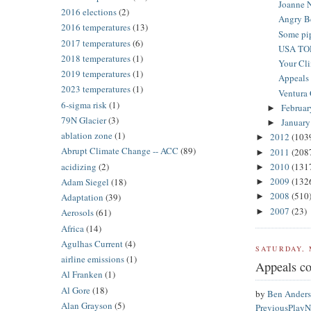
Joanne N
2016 elections
(2)
Angry Be
2016 temperatures
(13)
Some pi
2017 temperatures
(6)
USA TO
2018 temperatures
(1)
Your Cli
2019 temperatures
(1)
Appeals c
2023 temperatures
(1)
Ventura C
6-sigma risk
(1)
Februa
►
79N Glacier
(3)
Januar
►
ablation zone
(1)
2012
(103
►
Abrupt Climate Change -- ACC
(89)
2011
(208
►
acidizing
(2)
2010
(131
►
2009
(132
Adam Siegel
(18)
►
2008
(510
Adaptation
(39)
►
2007
(23)
►
Aerosols
(61)
Africa
(14)
Agulhas Current
(4)
SATURDAY, 
airline emissions
(1)
Appeals cou
Al Franken
(1)
Al Gore
(18)
by
Ben Ander
Alan Grayson
(5)
Previous
Play
N