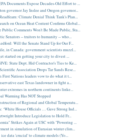
PA Documents Expose Decades-Old Effort to ...
on governor Jay Inslee and Oregon governor...
eadfearn: Climate Denial Think Tank's Plan...
arch on Ocean Heat Content Confirms Global...
 Public Comments Won't Be Made Public, Sta...
ic Senators -- traitors to humanity -- who...
edford: Will the Senate Stand Up for Our F...
e, in Canada: government scientists muzzl...
t started on getting your city to divest ...
E: State Dept. Hid Contractor's Ties to Ke...
cientific Association Drops Tar Sands Rese...
 First Nations leaders vow to do what it t...
nservative east Texas landowner in fight a...
nter extremes in northern continents linke...
bal Warming Has NOT Stopped
struction of Regional and Global Temperatu...
: ‘White House Officials … Gave Strong Ind...
rtwright Introduce Legislation to Hold Fr...
emia" Strikes Again at USC with "Powering ...
ment in simulation of Eurasian winter clim...
 ice data 'crucial' to climate models (Yo...