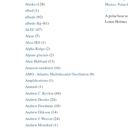
Alaska
(128)
Photos: Polar 
albed
(1)
A polar bear w
albedo
(92)
Loren Holmes
albedo flip
(61)
ALEC
(47)
Algae
(5)
Alice Hill
(1)
Alpha Ridge
(2)
Alpine glaciers
(2)
Alun Hubbard
(13)
Amazon rainforest
(16)
AMO - Atlantic Multidecadal Oscillation
(9)
Amplifications
(1)
Amundi
(1)
Andrew C. Revkin
(44)
Andrew Dessler
(24)
Andrew Freedman
(18)
Andrew Glikson
(14)
Andrew J. Weaver
(24)
Andrew Montford
(1)