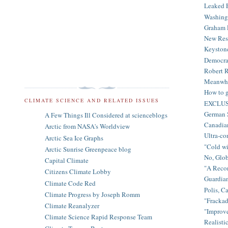
Leaked E
Washingt
Graham R
New Rese
Keystone
Democrat
Robert R
Meanwhil
How to ge
CLIMATE SCIENCE AND RELATED ISSUES
EXCLUSIV
German S
A Few Things Ill Considered at scienceblogs
Canadian
Arctic from NASA's Worldview
Ultra-co
Arctic Sea Ice Graphs
"Cold wi
Arctic Sunrise Greenpeace blog
No, Glo
Capital Climate
"A Recon
Citizens Climate Lobby
Guardian
Climate Code Red
Polis, Ca
Climate Progress by Joseph Romm
"Frackad
Climate Reanalyzer
"Improve
Climate Science Rapid Response Team
Realistic