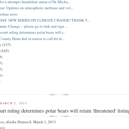
ova attempts fraudulent smear of Dr. Micha...
ar: Updates on atmospheric methane and vol...
peline news
DAY: NEW SERIES ON CLIMATE CHANGE! THANK Y...
mate Change -- please go to link and sign ...
ourt ruling determines polar bears will r...
ounty Dems first in nation to call for di...
ry
(137)
y
(165)
9)
7)
7)
6)
)
MARCH 2, 2013
rt ruling determines polar bears will retain 'threatened' listin
son
,
Alaska Dispatch
,
March 1, 2013
ext