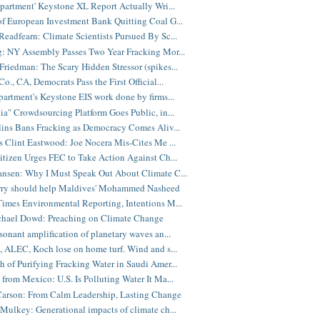
epartment' Keystone XL Report Actually Wri...
f European Investment Bank Quitting Coal G...
eadfearn: Climate Scientists Pursued By Sc...
: NY Assembly Passes Two Year Fracking Mor...
riedman: The Scary Hidden Stressor (spikes...
o., CA, Democrats Pass the First Official...
partment's Keystone EIS work done by firms...
ia" Crowdsourcing Platform Goes Public, in...
lins Bans Fracking as Democracy Comes Aliv...
s Clint Eastwood: Joe Nocera Mis-Cites Me ...
itizen Urges FEC to Take Action Against Ch...
nsen: Why I Must Speak Out About Climate C...
rry should help Maldives' Mohammed Nasheed
imes Environmental Reporting, Intentions M...
chael Dowd: Preaching on Climate Change
sonant amplification of planetary waves an...
, ALEC, Koch lose on home turf. Wind and s...
 of Purifying Fracking Water in Saudi Amer...
from Mexico: U.S. Is Polluting Water It Ma...
Carson: From Calm Leadership, Lasting Change
Mulkey: Generational impacts of climate ch...