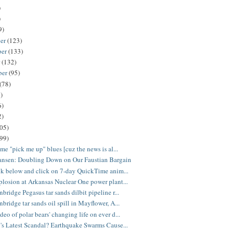
)
)
9)
er
(123)
ber
(133)
r
(132)
ber
(95)
(78)
)
6)
2)
05)
(99)
ome "pick me up" blues [cuz the news is al...
ansen: Doubling Down on Our Faustian Bargain
nk below and click on 7-day QuickTime anim...
losion at Arkansas Nuclear One power plant...
bridge Pegasus tar sands dilbit pipeline r...
bridge tar sands oil spill in Mayflower, A...
eo of polar bears' changing life on ever d...
's Latest Scandal? Earthquake Swarms Cause...