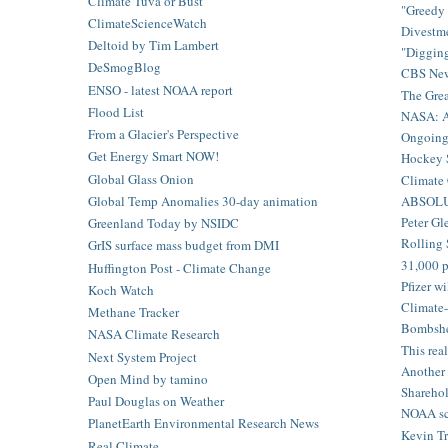
Climate Tuva or Bust
"Greedy 
ClimateScienceWatch
Divestme
Deltoid by Tim Lambert
"Digging
DeSmogBlog
CBS News
ENSO - latest NOAA report
The Grea
Flood List
NASA: Am
From a Glacier's Perspective
Ongoing c
Get Energy Smart NOW!
Hockey S
Global Glass Onion
Climate 
ABSOLU
Global Temp Anomalies 30-day animation
Peter Gl
Greenland Today by NSIDC
Rolling 
GrIS surface mass budget from DMI
31,000 p
Huffington Post - Climate Change
Pfizer w
Koch Watch
Climate-
Methane Tracker
Bombshel
NASA Climate Research
This rea
Next System Project
Another 
Open Mind by tamino
Sharehold
Paul Douglas on Weather
NOAA sci
PlanetEarth Environmental Research News
Kevin Tr
Real Climate