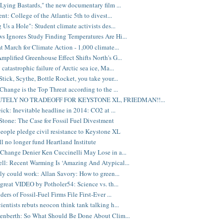
Lying Bastards," the new documentary film ...
nt: College of the Atlantic 5th to divest...
 Us a Hole": Student climate activists des...
 Ignores Study Finding Temperatures Are Hi...
t March for Climate Action - 1,000 climate...
plified Greenhouse Effect Shifts North's G...
atastrophic failure of Arctic sea ice, Ma...
tick, Scythe, Bottle Rocket, you take your...
Change is the Top Threat according to the ...
TELY NO TRADEOFF FOR KEYSTONE XL, FRIEDMAN!!...
eick: Inevitable headline in 2014: CO2 at ...
Stone: The Case for Fossil Fuel Divestment
eople pledge civil resistance to Keystone XL
ill no longer fund Heartland Institute
Change Denier Ken Cuccinelli May Lose in a...
l: Recent Warming Is ‘Amazing And Atypical...
lly could work: Allan Savory: How to green...
great VIDEO by Potholer54: Science vs. th...
ers of Fossil-Fuel Firms File First-Ever ...
entists rebuts neocon think tank talking h...
enberth: So What Should Be Done About Clim...