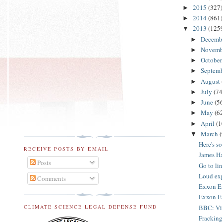
2015
(327
►
2014
(861
►
2013
(125
▼
Decemb
►
Novem
►
Octobe
►
Septem
►
August
►
July
(74
►
June
(5
►
May
(6
►
April
(1
►
March
▼
Here's s
RECEIVE POSTS BY EMAIL
James H
Posts
Go to li
Loud exp
Comments
Exxon En
Exxon En
BBC: Vid
CLIMATE SCIENCE LEGAL DEFENSE FUND
Fracking