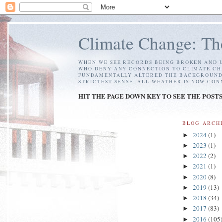
Climate Change: Th
WHEN WE SEE RECORDS BEING BROKEN AND U
WHO DENY ANY CONNECTION TO CLIMATE CH
FUNDAMENTALLY ALTERED THE BACKGROUND C
STRICTEST SENSE, ALL WEATHER IS NOW CO
HIT THE PAGE DOWN KEY TO SEE THE POST
BLOG ARCH
2024
(1)
►
2023
(1)
►
2022
(2)
►
2021
(1)
►
2020
(8)
►
2019
(13)
►
2018
(34)
►
2017
(83)
►
2016
(105
►