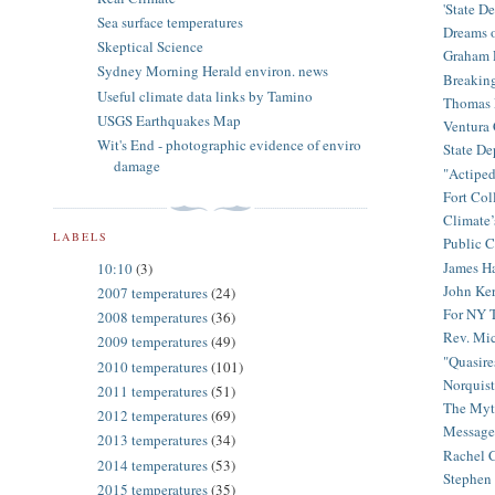
'State D
Sea surface temperatures
Dreams o
Skeptical Science
Graham R
Sydney Morning Herald environ. news
Breaking
Useful climate data links by Tamino
Thomas F
USGS Earthquakes Map
Ventura C
Wit's End - photographic evidence of enviro
State De
damage
"Actiped
Fort Col
Climate’
LABELS
Public C
James Ha
10:10
(3)
John Ke
2007 temperatures
(24)
For NY T
2008 temperatures
(36)
Rev. Mi
2009 temperatures
(49)
"Quasire
2010 temperatures
(101)
Norquist
2011 temperatures
(51)
The Myth
2012 temperatures
(69)
Message 
2013 temperatures
(34)
Rachel 
2014 temperatures
(53)
Stephen 
2015 temperatures
(35)