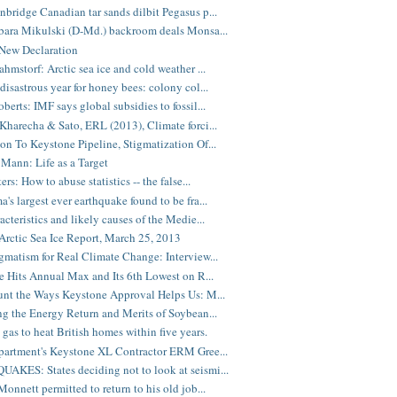
bridge Canadian tar sands dilbit Pegasus p...
bara Mikulski (D-Md.) backroom deals Monsa...
New Declaration
ahmstorf: Arctic sea ice and cold weather ...
disastrous year for honey bees: colony col...
berts: IMF says global subsidies to fossil...
Kharecha & Sato, ERL (2013), Climate forci...
on To Keystone Pipeline, Stigmatization Of...
Mann: Life as a Target
ers: How to abuse statistics -- the false...
's largest ever earthquake found to be fra...
acteristics and likely causes of the Medie...
rctic Sea Ice Report, March 25, 2013
gmatism for Real Climate Change: Interview...
ce Hits Annual Max and Its 6th Lowest on R...
unt the Ways Keystone Approval Helps Us: M...
ng the Energy Return and Merits of Soybean...
 gas to heat British homes within five years.
partment's Keystone XL Contractor ERM Gree...
KES: States deciding not to look at seismi...
Monnett permitted to return to his old job...